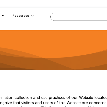
Resources
ormation collection and use practices of our Website located
ognize that visitors and users of this Website are concern