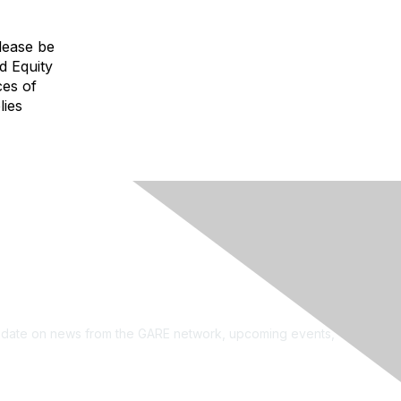
Please be
d Equity
ces of
lies
see?
on the newsletter!
to date on news from the GARE network, upcoming events,