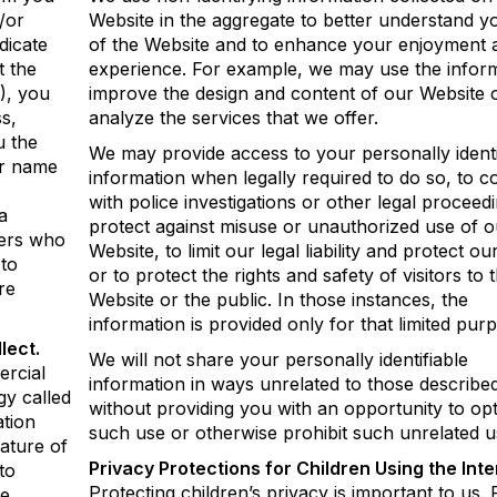
/or
Website in the aggregate to better understand y
dicate
of the Website and to enhance your enjoyment 
t the
experience. For example, we may use the inform
), you
improve the design and content of our Website o
s,
analyze the services that we offer.
u the
We may provide access to your personally identi
ur name
information when legally required to do so, to 
with police investigations or other legal proceedi
a
protect against misuse or unauthorized use of o
sers who
Website, to limit our legal liability and protect our
 to
or to protect the rights and safety of visitors to t
re
Website or the public. In those instances, the
information is provided only for that limited pur
lect.
We will not share your personally identifiable
ercial
information in ways unrelated to those describ
gy called
without providing you with an opportunity to opt
ation
such use or otherwise prohibit such unrelated u
ature of
Privacy Protections for Children Using the Inte
to
Protecting children’s privacy is important to us. 
e.