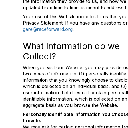
the information they provide to us, and how we 
updated from time to time, is meant to address 
Your use of this Website indicates to us that you
Privacy Statement. If you have any questions or
gare@raceforward.org
.
What Information do we
Collect?
When you visit our Website, you may provide us
two types of information: (1) personally identifia
information that you knowingly choose to disclo
which is collected on an individual basis, and (2)
user information that does not contain personal
identifiable information, which is collected on an
aggregate basis as you browse the Website.
Personally Identifiable Information You Choose
Provide.
We may ask for certain personal information f