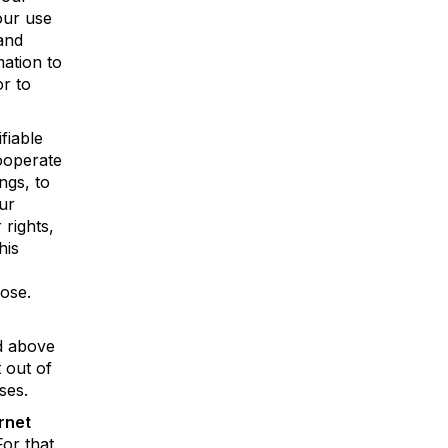
our use
and
ation to
r to
fiable
cooperate
ngs, to
ur
 rights,
his
pose.
ed above
 out of
ses.
rnet
For that