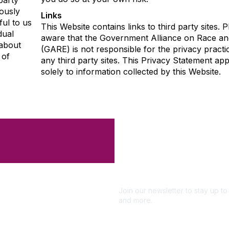
party
ously
Links
ful to us
This Website contains links to third party sites. 
dual
aware that the Government Alliance on Race an
 about
(GARE) is not responsible for the privacy practi
 of
any third party sites. This Privacy Statement app
solely to information collected by this Website.
Like what you 
Don't miss out 
Subscribe
Join our newsletter to stay up 
and more.