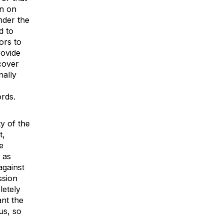
on on
nder the
d to
ors to
rovide
scover
nally
ords.
y of the
t,
e
 as
against
ssion
letely
nt the
us, so