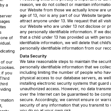
reason, we do not collect or maintain informati
 by a
our Website from those we actually know are u
age of 13, nor is any part of our Website targete
server
attract anyone under 13. We request that all visit
 pages
our Website who are under 13 not disclose or p
ites
any personally identifiable information. If we di
s
that a child under 13 has provided us with perso
None of
identifiable information, we will delete that child’s
vidual.
personally identifiable information from our rec
dicating
Data Security
r
We take reasonable steps to maintain the securit
 of our
personally identifiable information that we collec
 cookies.
including limiting the number of people who hav
 if you
physical access to our database servers, as well
Third
installing electronic security systems that guard 
hird
unauthorized access. However, no data transmi
viding
over the Internet can be guaranteed to be comp
r
secure. Accordingly, we cannot ensure or warra
ormation
security of any information that you transmit to 
t,
you do so at your own risk.