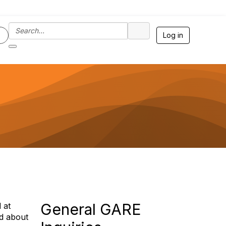
Log in
General GARE
 at
ed about