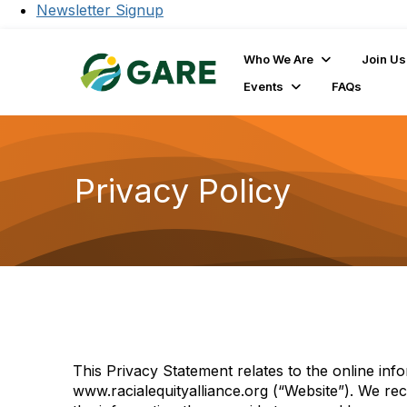
Newsletter Signup
Who We Are
Join Us
Events
FAQs
Privacy Policy
This Privacy Statement relates to the online inf
www.racialequityalliance.org (“Website”). We rec