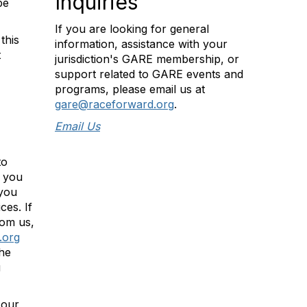
Inquiries
be
If you are looking for general
this
information, assistance with your
t
jurisdiction's GARE membership, or
support related to GARE events and
programs, please email us at
gare@raceforward.org
.
Email Us
to
t you
 you
ces. If
rom us,
.org
the
u
 our