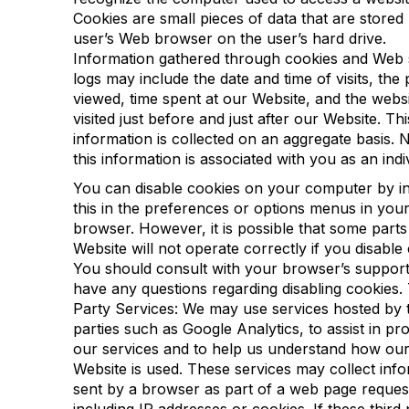
Cookies are small pieces of data that are stored
user’s Web browser on the user’s hard drive.
Information gathered through cookies and Web 
logs may include the date and time of visits, the
viewed, time spent at our Website, and the webs
visited just before and just after our Website. Thi
information is collected on an aggregate basis. 
this information is associated with you as an indi
You can disable cookies on your computer by in
this in the preferences or options menus in you
browser. However, it is possible that some parts
Website will not operate correctly if you disable
You should consult with your browser’s support
have any questions regarding disabling cookies. 
Party Services: We may use services hosted by t
parties such as Google Analytics, to assist in pro
our services and to help us understand how ou
Website is used. These services may collect inf
sent by a browser as part of a web page reques