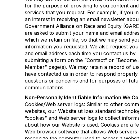
for the purpose of providing to you content and
services that you request. For example, if you in
an interest in receiving an email newsletter abou
Government Alliance on Race and Equity (GARE
are asked to submit your name and email addres
which we retain on file, so that we may send yo
information you requested. We also request yo
and email address each time you contact us by
submitting a form on the “Contact” or “Become 
Member” page(s). We may retain a record of u
have contacted us in order to respond properly
questions or concerns and for purposes of futu
communications.
Non-Personally Identifiable Information We Col
Cookies/Web server logs: Similar to other comm
websites, our Website utilizes standard technolo
“cookies” and Web server logs to collect inform
about how our Website is used. Cookies are a fe
Web browser software that allows Web servers 
recognize the computer used to access a websit