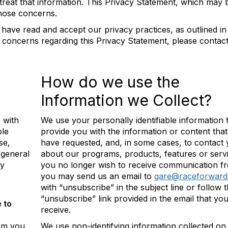
treat that information. This Privacy Statement, which may 
those concerns.
 have read and accept our privacy practices, as outlined in 
 concerns regarding this Privacy Statement, please contac
How do we use the
Information we Collect?
 with
We use your personally identifiable information 
ble
provide you with the information or content tha
se,
have requested, and, in some cases, to contact
 general
about our programs, products, features or servi
ly
you no longer wish to receive communication f
you may send us an email to
gare@raceforward
with “unsubscribe” in the subject line or follow 
“unsubscribe” link provided in the email that yo
 to
receive.
rom you
We use non-identifying information collected on