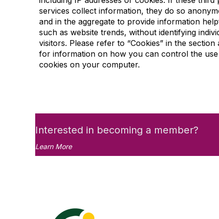
including IP addresses or cookies. If these third 
services collect information, they do so anonym
and in the aggregate to provide information help
such as website trends, without identifying indivi
visitors. Please refer to “Cookies” in the section
for information on how you can control the use
cookies on your computer.
Interested in becoming a member?
Learn More