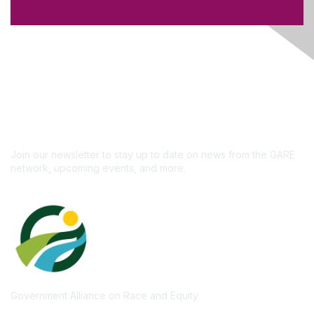
Like what you see?
Don't miss out on the
newsletter!
Subscribe
Join our newsletter to stay up to date on news from the GARE
network, upcoming events, and more.
Government Alliance on Race and Equity