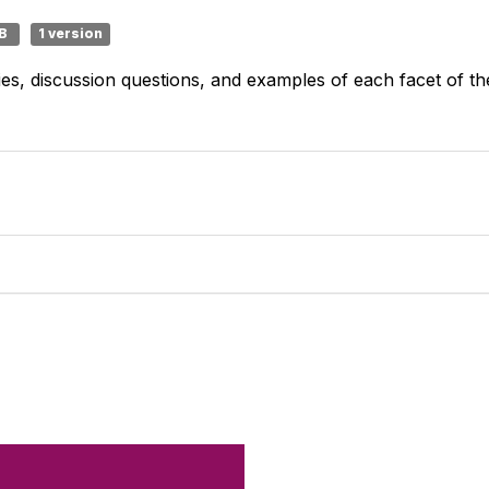
MB
1 version
gies, discussion questions, and examples of each facet of
Like what you 