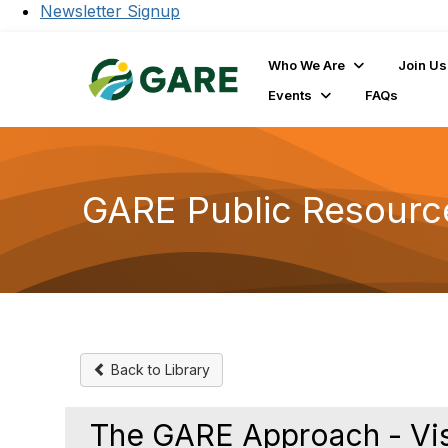
Newsletter Signup
Who We Are
Join Us
Events
FAQs
GARE Public Resourc
Back to Library
The GARE Approach - Vis