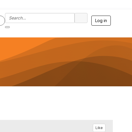
Log in
Like