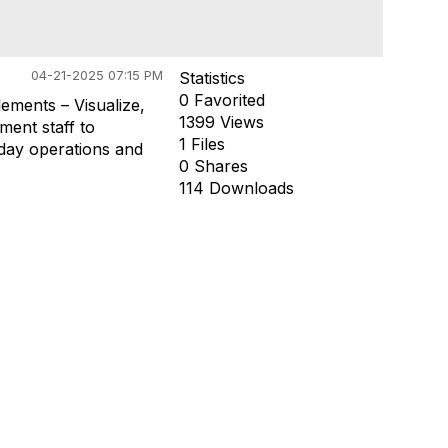
04-21-2025 07:15 PM
Statistics
0 Favorited
ements – Visualize,
1399 Views
ment staff to
1 Files
yday operations and
0 Shares
114 Downloads