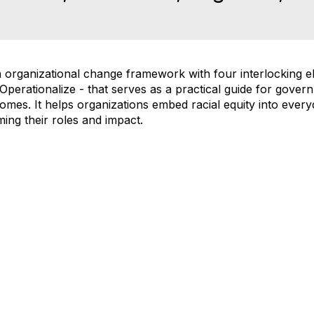
rganizational change framework with four interlocking el
perationalize - that serves as a practical guide for govern
omes. It helps organizations embed racial equity into ever
ing their roles and impact.