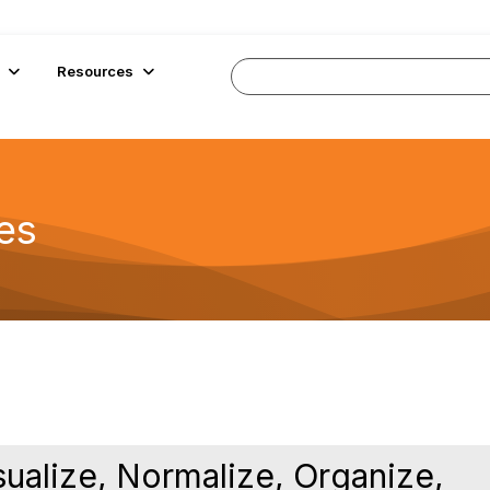
Resources
es
ualize, Normalize, Organize,