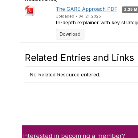
The GARE Approach PDF
2.25 
Uploaded - 04-21-2025
In-depth explainer with key strate
Download
Related Entries and Links
No Related Resource entered.
Interested in becoming a member?