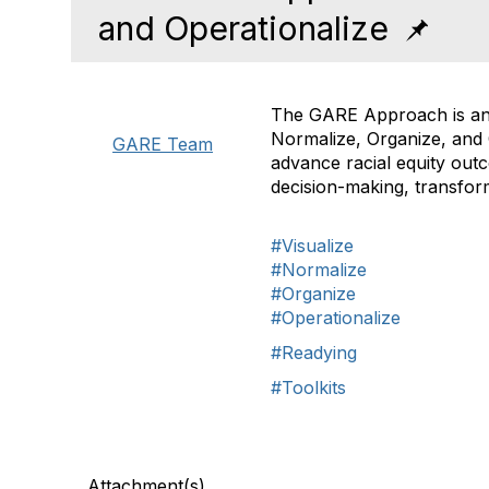
and Operationalize
The GARE Approach is an o
Normalize, Organize, and O
GARE Team
advance racial equity outc
decision-making, transform
#Visualize
#Normalize
#Organize
#Operationalize
#Readying
#Toolkits
Attachment(s)