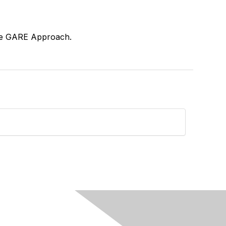
 the GARE Approach.
see?