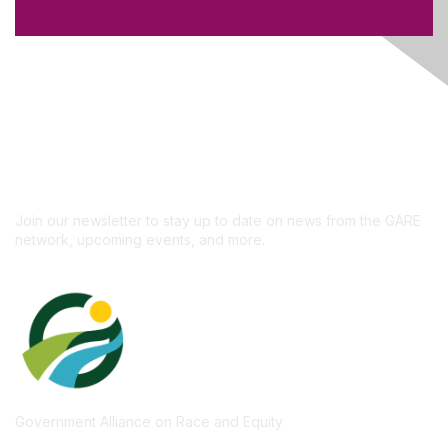
Like what you see?
Don't miss out on the
newsletter!
Subscribe
Join our newsletter to stay up to date on news from the GARE
network, upcoming events, and more.
Government Alliance on Race and Equity