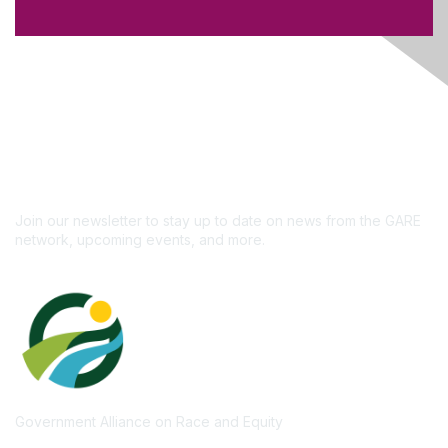
Like what you see?
Don't miss out on the
newsletter!
Subscribe
Join our newsletter to stay up to date on news from the GARE
network, upcoming events, and more.
Government Alliance on Race and Equity