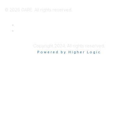
©
2026
GARE. All rights reserved.
Privacy Policy
Terms of Use
Copyright 2024. All rights reserved.
Powered by Higher Logic