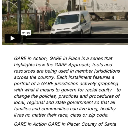
GARE in Action, GARE in Place is a series that
highlights how the GARE Approach, tools and
resources are being used in member jurisdictions
across the country. Each installment features a
portrait of a GARE jurisdiction actively grappling
with what it means to govern for racial equity - to
change the policies, practices and procedures of
local, regional and state government so that all
families and communities can live long, healthy
lives no matter their race, class or zip code.
GARE in Action GARE in Place: County of Santa