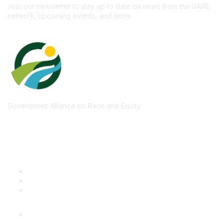
Join our newsletter to stay up to date on news from the GARE
network, upcoming events, and more.
Government Alliance on Race and Equity
Quick Links
GARE Learning Center
Membership
Contact Us
Online Community Log In