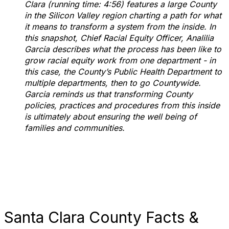
Clara (running time: 4:56) features a large County
in the Silicon Valley region charting a path for what
it means to transform a system from the inside. In
this snapshot, Chief Racial Equity Officer, Analilia
Garcia describes what the process has been like to
grow racial equity work from one department - in
this case, the County’s Public Health Department to
multiple departments, then to go Countywide.
Garcia reminds us that transforming County
policies, practices and procedures from this inside
is ultimately about ensuring the well being of
families and communities.
Santa Clara County Facts &