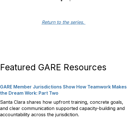
Return to the series.
Featured GARE Resources
GARE Member Jurisdictions Show How Teamwork Makes
the Dream Work: Part Two
Santa Clara shares how upfront training, concrete goals,
and clear communication supported capacity-building and
accountability across the jurisdiction.