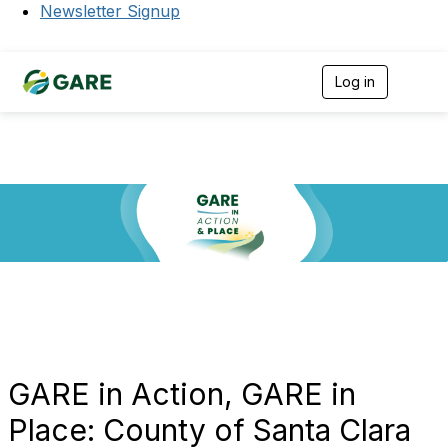
Newsletter Signup
Log in
T
o
g
g
l
e
n
a
v
i
g
a
t
i
o
n
GARE in Action, GARE in
Place: County of Santa Clara