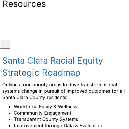
Resources
Santa Clara County Fact Sheet
Santa Clara Racial Equity
Strategic Roadmap
Population:
1.93 million (2025 estimate)
Demographics:
White (47.9%), Asian (43.3%),
Outlines four priority areas to drive transformational
Black (2.9%), American Indian or Alaska Native
systems change in pursuit of improved outcomes for all
(1.2%), Native Hawaiian or other Pacific Islander
Santa Clara County residents:
(0.5%), Two or more races (4.3%), Hispanic or
Workforce Equity & Wellness
Latino (24.8%)
Commmunity Engagement
Transparent County Systems
Jurisdiction Type:
County
Improvement through Data & Evaluation