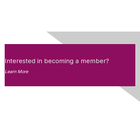
Interested in becoming a member?
Learn More
Like what you see?
Don't miss out on the
newsletter!
Subscribe