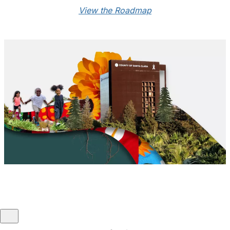
GARE Member since:
2021
View the Roadmap