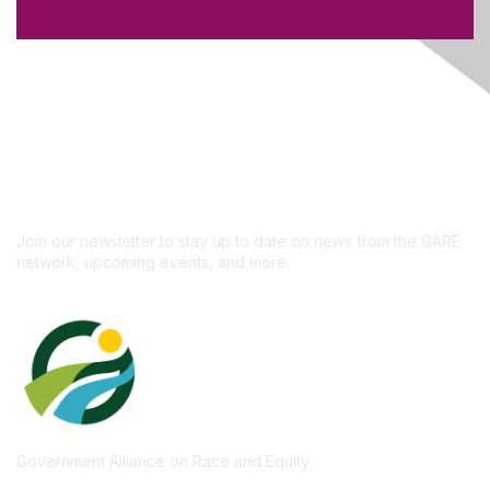
Like what you see?
Don't miss out on the
newsletter!
Subscribe
Join our newsletter to stay up to date on news from the GARE
network, upcoming events, and more.
Government Alliance on Race and Equity