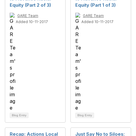
Equity (Part 2 of 3)
Equity (Part 1 of 3)
GARE Team
GARE Team
Added 10-11-2017
Added 10-11-2017
Blog Entry
Blog Entry
Recap: Actions Local
Just Say No to Siloes: