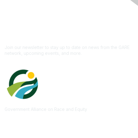
Like what you see?
Don't miss out on the
newsletter!
Subscribe
Join our newsletter to stay up to date on news from the GARE
network, upcoming events, and more.
Government Alliance on Race and Equity