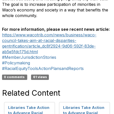
The goal is to increase participation of minorities in
Waco’s economy and society in a way that benefits the
whole community.
For more information, please see recent news article:
https://www.wacotrib.com/news/business/waco-
council-takes-aim-at-racial-disparities-
gentrification/article_dc8f2924-9d06-592f-83de-
ab5e5fdc175d.html
#MemberJurisdictionStories
#Policymaking
#RacialEquityToolsActionPlansandReports
0 comments
61 views
Related Content
Libraries Take Action
Libraries Take Action
to Advance Racial
to Advance Racial