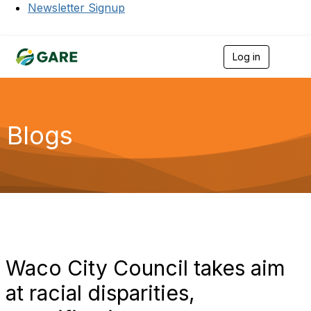
Newsletter Signup
Log in
T
o
g
g
l
e
Blogs
n
a
v
i
g
a
t
i
o
n
Waco City Council takes aim
at racial disparities,