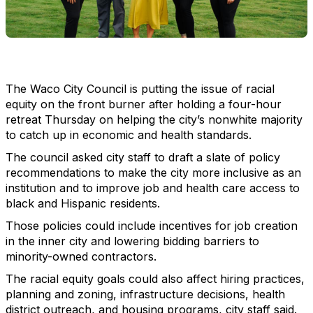
The Waco City Council is putting the issue of racial
equity on the front burner after holding a four-hour
retreat Thursday on helping the city’s nonwhite majority
to catch up in economic and health standards.
The council asked city staff to draft a slate of policy
recommendations to make the city more inclusive as an
institution and to improve job and health care access to
black and Hispanic residents.
Those policies could include incentives for job creation
in the inner city and lowering bidding barriers to
minority-owned contractors.
The racial equity goals could also affect hiring practices,
planning and zoning, infrastructure decisions, health
district outreach, and housing programs, city staff said.