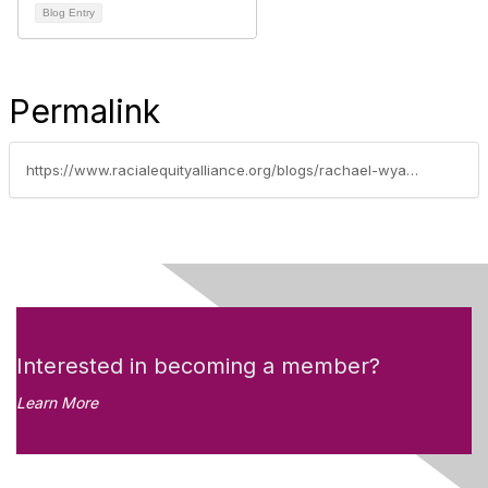
Blog Entry
Permalink
https://www.racialequityalliance.org/blogs/rachael-wyant/2019/05/30/waco-city-council-takes-aim-at-racial-disparities
Interested in becoming a member?
Learn More