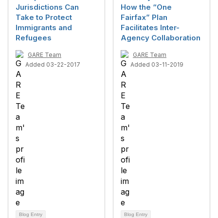
Jurisdictions Can
How the “One
Take to Protect
Fairfax” Plan
Immigrants and
Facilitates Inter-
Refugees
Agency Collaboration
GARE Team
GARE Team
Added 03-22-2017
Added 03-11-2019
Blog Entry
Blog Entry