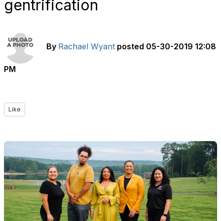
gentrification
By
Rachael Wyant
posted
05-30-2019 12:08
PM
Like