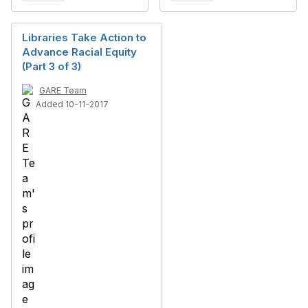
Libraries Take Action to
Advance Racial Equity
(Part 3 of 3)
GARE Team
Added 10-11-2017