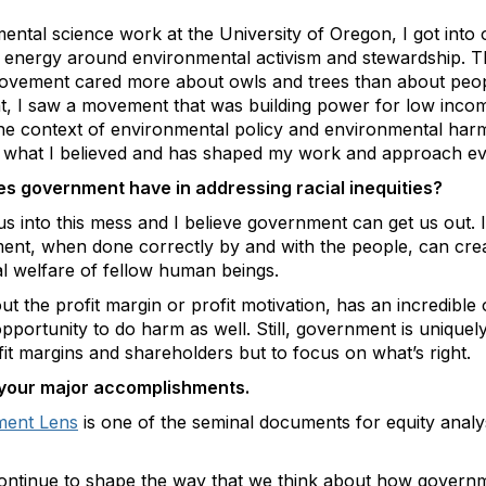
ntal science work at the University of Oregon, I got into o
l energy around environmental activism and stewardship. Th
movement cared more about owls and trees than about peop
, I saw a movement that was building power for low inco
the context of environmental policy and environmental har
d what I believed and has shaped my work and approach ev
oes government have in addressing racial inequities?
us into this mess and I believe government can get us out. I
ment, when done correctly by and with the people, can crea
ial welfare of fellow human beings.
ut the profit margin or profit motivation, has an incredibl
 opportunity to do harm as well. Still, government is uniquel
it margins and shareholders but to focus on what’s right.
of your major accomplishments.
ment Lens
is one of the seminal documents for equity analys
o continue to shape the way that we think about how govern