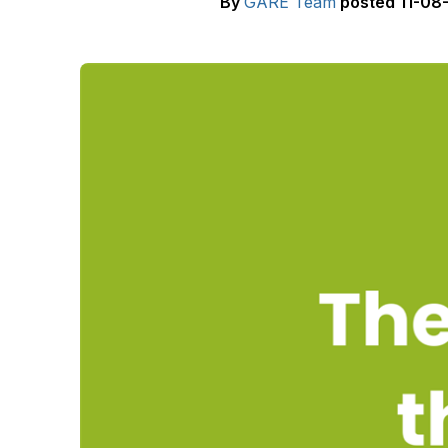
By
GARE Team
posted
11-08