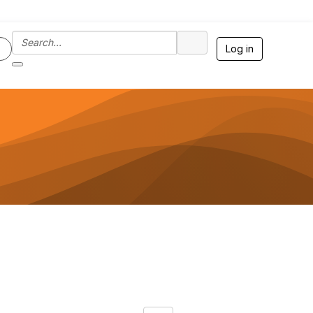
Log in