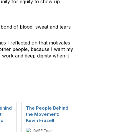
tunity for equity to show up
 a bond of blood, sweat and tears
ngs I reflected on that motivates
to other people, because I want my
is work and deep dignity when it
ehind
The People Behind
t:
the Movement:
od
Kevin Frazell
GARE Team