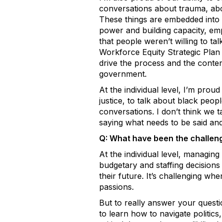
conversations about trauma, abou
These things are embedded into 
power and building capacity, em
that people weren’t willing to ta
Workforce Equity Strategic Plan
drive the process and the content
government.
At the individual level, I’m prou
justice, to talk about black peo
conversations. I don’t think we 
saying what needs to be said and 
Q: What have been the challen
At the individual level, managing
budgetary and staffing decision
their future. It’s challenging w
passions.
But to really answer your question,
to learn how to navigate politics