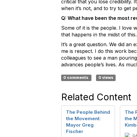
critical that you lose credibilit
when it’s not, and to try to get p
Q: What have been the most re
Some of it is the people. I love 
that happens in the midst of this.
It’s a great question. We did an 
me is respect. I do this work bec
colleagues to see a man pouring h
advances people’s lives. As much 
0 comments
0 views
Related Content
The People Behind
The 
the Movement:
the 
Mayor Greg
Kimb
Fischer
G