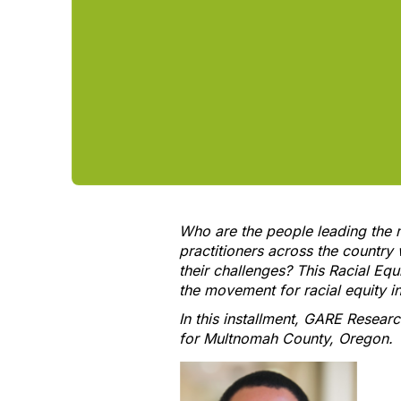
Who are the people leading the 
practitioners across the country
their challenges? This Racial Equ
the movement for racial equity 
In this installment, GARE Resear
for Multnomah County, Oregon.