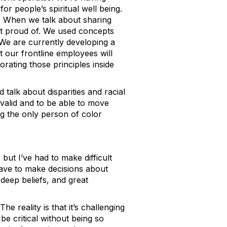
r people’s spiritual well being.
l. When we talk about sharing
st proud of. We used concepts
. We are currently developing a
 our frontline employees will
orating those principles inside
 talk about disparities and racial
 valid and to be able to move
ng the only person of color
but I’ve had to make difficult
have to make decisions about
deep beliefs, and great
he reality is that it’s challenging
be critical without being so