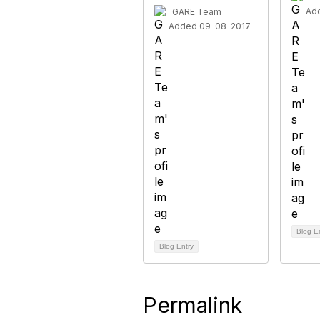
Ad
GARE Team
Added 09-08-2017
Blog E
Blog Entry
Permalink