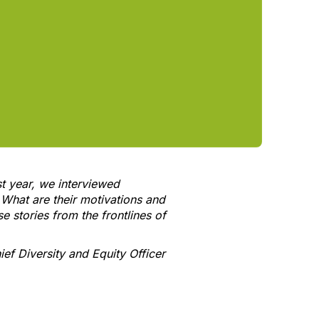
t year, we interviewed
 What are their motivations and
e stories from the frontlines of
ef Diversity and Equity Officer