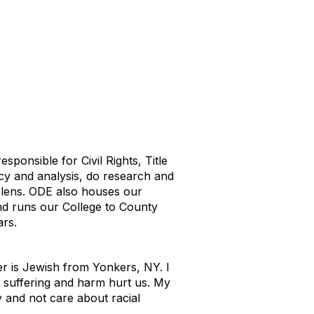
ponsible for Civil Rights, Title
icy and analysis, do research and
y lens. ODE also houses our
nd runs our College to County
ars.
r is Jewish from Yonkers, NY. I
 suffering and harm hurt us. My
y and not care about racial