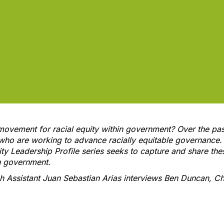
movement for racial equity within government? Over the pas
 who are working to advance racially equitable governance.
ity Leadership Profile series seeks to capture and share thes
in government.
ch Assistant Juan Sebastian Arias interviews Ben Duncan, Chi