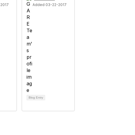
-2017
Added 03-22-2017
Blog Entry