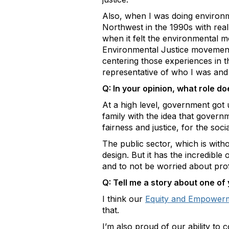
Also, when I was doing environme
Northwest in the 1990s with rea
when it felt the environmental 
Environmental Justice movement
centering those experiences in 
representative of who I was an
Q: In your opinion, what role d
At a high level, government got 
family with the idea that govern
fairness and justice, for the soc
The public sector, which is witho
design. But it has the incredible
and to not be worried about prof
Q: Tell me a story about one 
I think our
Equity and Empower
that.
I’m also proud of our ability t