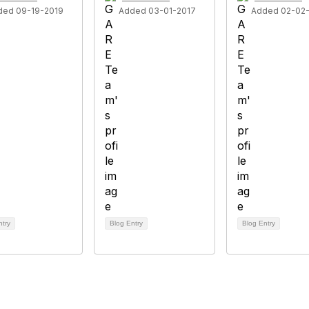
ded 09-19-2019
Added 03-01-2017
Added 02-02
ntry
Blog Entry
Blog Entry