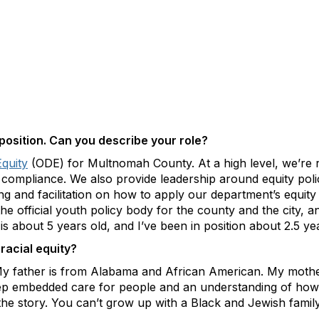
 position. Can you describe your role?
Equity
(ODE) for Multnomah County. At a high level, we’re res
t compliance. We also provide leadership around equity pol
ing and facilitation on how to apply our department’s equit
 official youth policy body for the county and the city, a
s about 5 years old, and I’ve been in position about 2.5 ye
racial equity?
 My father is from Alabama and African American. My mothe
eep embedded care for people and an understanding of how
f the story. You can’t grow up with a Black and Jewish famil