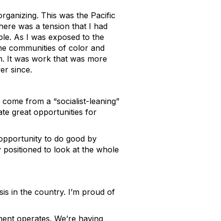
rganizing. This was the Pacific
ere was a tension that I had
le. As I was exposed to the
me communities of color and
m. It was work that was more
er since.
 come from a “socialist-leaning”
te great opportunities for
e opportunity to do good by
y positioned to look at the whole
is in the country. I’m proud of
ment operates. We’re having