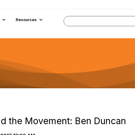
Resources
nd the Movement: Ben Duncan