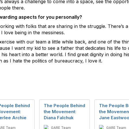
y. It’s always a challenge to come into a space, see the oppor
eople there.
warding aspects for you personally?
working with folks that are sharing in the struggle. There’s
 I love being in the messiness.
exercise with our team a little while back, and one of the thi
ause I want my kid to see a father that dedicates his life 
is heart into a better world. I find great dignity in doing h
as I hate the politics of bureaucracy, I love it.
People Behind
The People Behind
The People B
Movement:
the Movement:
the Movemen
erlee Archie
Diana Falchuk
Jane Eastwo
ARE Team
GARE Team
GARE Team