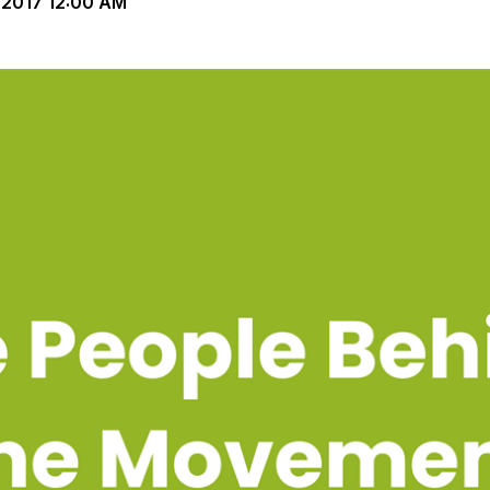
-2017 12:00 AM