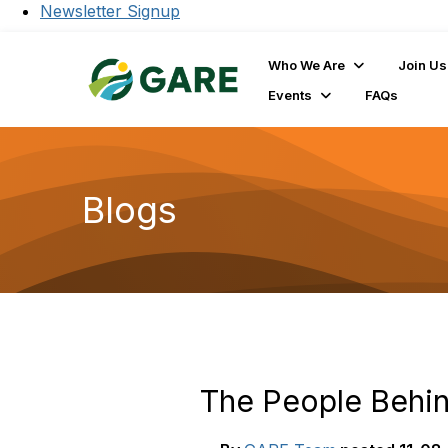
Newsletter Signup
Who We Are
Join Us
Events
FAQs
Blogs
The People Behi