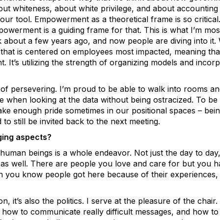
t whiteness, about white privilege, and about accounting fo
our tool. Empowerment as a theoretical frame is so critica
powerment is a guiding frame for that. This is what I’m mo
lk about a few years ago, and now people are diving into it
 that is centered on employees most impacted, meaning that
. It’s utilizing the strength of organizing models and incorp
d of persevering. I’m proud to be able to walk into rooms and
ple when looking at the data without being ostracized. To be
take enough pride sometimes in our positional spaces – bei
to still be invited back to the next meeting.
ging aspects?
 human beings is a whole endeavor. Not just the day to day, 
s as well. There are people you love and care for but you 
hen you know people got here because of their experiences, 
 it’s also the politics. I serve at the pleasure of the chair. T
, how to communicate really difficult messages, and how to 