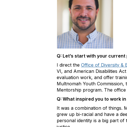
Q: Let’s start with your current
I direct the
Office of Diversity & 
VI, and American Disabilities Ac
evaluation work, and offer train
Multnomah Youth Commission, the
Mentorship program. The office i
Q: What inspired you to work in 
It was a combination of things.
grew up bi-racial and have a d
personal identity is a big part o
justice.