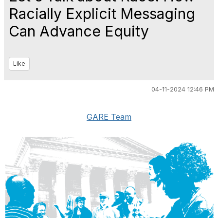
Racially Explicit Messaging
Can Advance Equity
Like
04-11-2024 12:46 PM
GARE Team