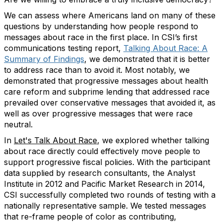
We can assess where Americans land on many of these
questions by understanding how people respond to
messages about race in the first place. In CSI’s first
communications testing report,
Talking About Race: A
Summary of Findings
, we demonstrated that it is better
to address race than to avoid it. Most notably, we
demonstrated that progressive messages about health
care reform and subprime lending that addressed race
prevailed over conservative messages that avoided it, as
well as over progressive messages that were race
neutral.
In
Let's Talk About Race
, we explored whether talking
about race directly could effectively move people to
support progressive fiscal policies. With the participant
data supplied by research consultants, the Analyst
Institute in 2012 and Pacific Market Research in 2014,
CSI successfully completed two rounds of testing with a
nationally representative sample. We tested messages
that re-frame people of color as contributing,