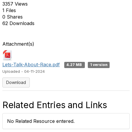
3357 Views
1 Files
0 Shares
62 Downloads
Attachment(s)
Lets-Talk-About-Race.pdf
4.27 MB
1 version
Uploaded - 04-11-2024
Download
Related Entries and Links
No Related Resource entered.