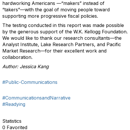
hardworking Americans —“makers” instead of
“takers”—with the goal of moving people toward
supporting more progressive fiscal policies.
The testing conducted in this report was made possible
by the generous support of the W.K. Kellogg Foundation.
We would like to thank our research consultants—the
Analyst Institute, Lake Research Partners, and Pacific
Market Research—for their excellent work and
collaboration.
Author: Jessica Kang
#Public-Communications
#CommunicationsandNarrative
#Readying
Statistics
0 Favorited