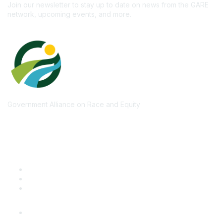
Join our newsletter to stay up to date on news from the GARE
network, upcoming events, and more.
Government Alliance on Race and Equity
Quick Links
GARE Learning Center
Membership
Contact Us
Online Community Log In