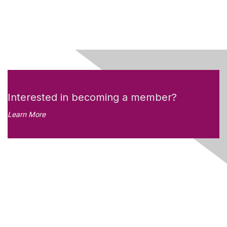
Interested in becoming a member?
Learn More
Like what you see?
Don't miss out on the
newsletter!
Subscribe