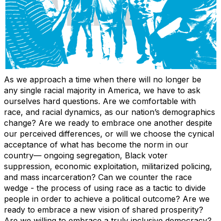
As we approach a time when there will no longer be
any single racial majority in America, we have to ask
ourselves hard questions. Are we comfortable with
race, and racial dynamics, as our nation’s demographics
change? Are we ready to embrace one another despite
our perceived differences, or will we choose the cynical
acceptance of what has become the norm in our
country— ongoing segregation, Black voter
suppression, economic exploitation, militarized policing,
and mass incarceration? Can we counter the race
wedge - the process of using race as a tactic to divide
people in order to achieve a political outcome? Are we
ready to embrace a new vision of shared prosperity?
Are we willing to embrace a truly inclusive democracy?