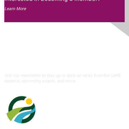
Learn More
Like what you see?
Don't miss out on the
newsletter!
Subscribe
Join our newsletter to stay up to date on news from the GARE
network, upcoming events, and more.