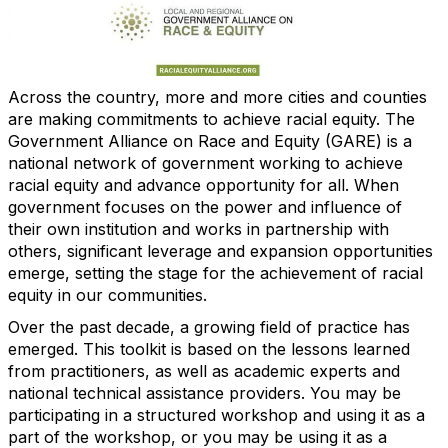
Across the country, more and more cities and counties
are making commitments to achieve racial equity. The
Government Alliance on Race and Equity (GARE) is a
national network of government working to achieve
racial equity and advance opportunity for all. When
government focuses on the power and influence of
their own institution and works in partnership with
others, significant leverage and expansion opportunities
emerge, setting the stage for the achievement of racial
equity in our communities.
Over the past decade, a growing field of practice has
emerged. This toolkit is based on the lessons learned
from practitioners, as well as academic experts and
national technical assistance providers. You may be
participating in a structured workshop and using it as a
part of the workshop, or you may be using it as a