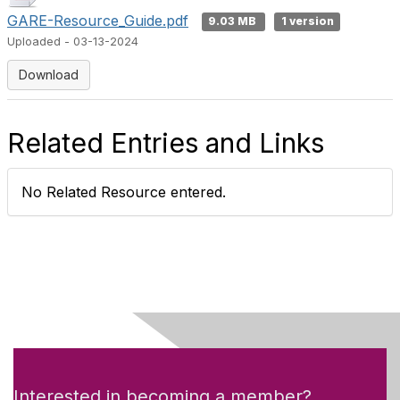
GARE-Resource_Guide.pdf
9.03 MB
1 version
Uploaded - 03-13-2024
Download
Related Entries and Links
No Related Resource entered.
Interested in becoming a member?