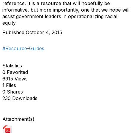
reference. It is a resource that will hopefully be
informative, but more importantly, one that we hope will
assist government leaders in operationalizing racial
equity.
Published October 4, 2015
#Resource-Guides
Statistics
0 Favorited
6915 Views
1 Files
0 Shares
230 Downloads
Attachment(s)