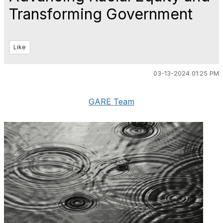
Transforming Government
Like
03-13-2024 01:25 PM
GARE Team