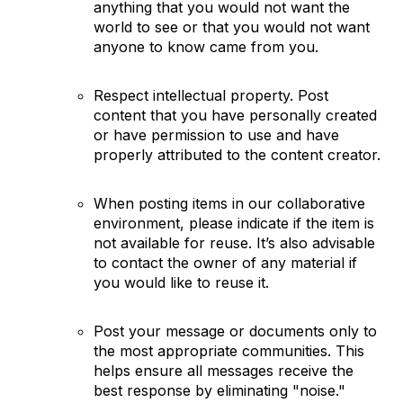
anything that you would not want the
world to see or that you would not want
anyone to know came from you.
Respect intellectual property. Post
content that you have personally created
or have permission to use and have
properly attributed to the content creator.
When posting items in our collaborative
environment, please indicate if the item is
not available for reuse. It’s also advisable
to contact the owner of any material if
you would like to reuse it.
Post your message or documents only to
the most appropriate communities. This
helps ensure all messages receive the
best response by eliminating "noise."