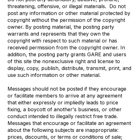
threatening, offensive, or illegal materials. Do not
post any information or other material protected by
copyright without the permission of the copyright
owner. By posting material, the posting party
warrants and represents that they own the
copyright with respect to such material or has
received permission from the copyright owner. In
addition, the posting party grants GARE and users
of this site the nonexclusive right and license to
display, copy, publish, distribute, transmit, print, and
use such information or other material.
Messages should not be posted if they encourage
or facilitate members to arrive at any agreement
that either expressly or impliedly leads to price
fixing, a boycott of another's business, or other
conduct intended to illegally restrict free trade.
Messages that encourage or facilitate an agreement
about the following subjects are inappropriate:
prices, discounts, or terms or conditions of sale;