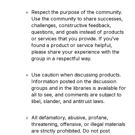
Respect the purpose of the community.
Use the community to share successes,
challenges, constructive feedback,
questions, and goals instead of products
or services that you provide. If you’ve
found a product or service helpful,
please share your experience with the
group in a respectful way.
Use caution when discussing products.
Information posted on the discussion
groups and in the libraries is available for
all to see, and comments are subject to
libel, slander, and antitrust laws.
All defamatory, abusive, profane,
threatening, offensive, or illegal materials
are strictly prohibited. Do not post