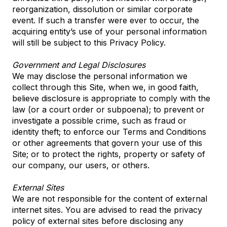
reorganization, dissolution or similar corporate
event. If such a transfer were ever to occur, the
acquiring entity’s use of your personal information
will still be subject to this Privacy Policy.
Government and Legal Disclosures
We may disclose the personal information we
collect through this Site, when we, in good faith,
believe disclosure is appropriate to comply with the
law (or a court order or subpoena); to prevent or
investigate a possible crime, such as fraud or
identity theft; to enforce our Terms and Conditions
or other agreements that govern your use of this
Site; or to protect the rights, property or safety of
our company, our users, or others.
External Sites
We are not responsible for the content of external
internet sites. You are advised to read the privacy
policy of external sites before disclosing any