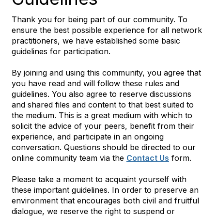
Thank you for being part of our community. To
ensure the best possible experience for all network
practitioners, we have established some basic
guidelines for participation.
By joining and using this community, you agree that
you have read and will follow these rules and
guidelines. You also agree to reserve discussions
and shared files and content to that best suited to
the medium. This is a great medium with which to
solicit the advice of your peers, benefit from their
experience, and participate in an ongoing
conversation. Questions should be directed to our
online community team via the
Contact Us
form.
Please take a moment to acquaint yourself with
these important guidelines. In order to preserve an
environment that encourages both civil and fruitful
dialogue, we reserve the right to suspend or