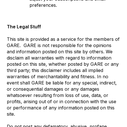
preferences.
The Legal Stuff
This site is provided as a service for the members of
GARE. GARE is not responsible for the opinions
and information posted on this site by others. We
disclaim all warranties with regard to information
posted on this site, whether posted by GARE or any
third party; this disclaimer includes all implied
warranties of merchantability and fitness. In no
event shall GARE be liable for any special, indirect,
or consequential damages or any damages
whatsoever resulting from loss of use, data, or
profits, arising out of or in connection with the use
or performance of any information posted on this
site.
Do not post any defamatory, abusive, profane,