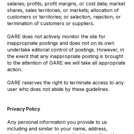
salaries; profits, profit margins, or cost data; market
shares, sales territories, or markets; allocation of
customers or territories; or selection, rejection, or
termination of customers or suppliers.
GARE does not actively monitor the site for
inappropriate postings and does not on its own
undertake editorial control of postings. However, in
the event that any inappropriate posting is brought
to the attention of GARE we will take all appropriate
action.
GARE reserves the right to terminate access to any
user who does not abide by these guidelines.
Privacy Policy
Any personal information you provide to us
including and similar to your name, address,