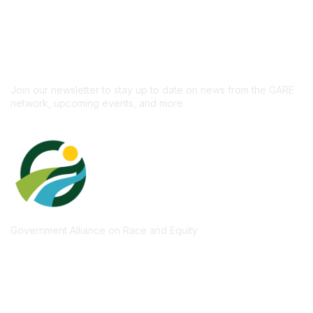
Don't miss out on the
newsletter!
Subscribe
Join our newsletter to stay up to date on news from the GARE
network, upcoming events, and more.
Government Alliance on Race and Equity
Quick Links