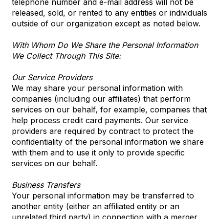
telephone number and e-mail address will not be
released, sold, or rented to any entities or individuals
outside of our organization except as noted below.
With Whom Do We Share the Personal Information
We Collect Through This Site:
Our Service Providers
We may share your personal information with
companies (including our affiliates) that perform
services on our behalf, for example, companies that
help process credit card payments. Our service
providers are required by contract to protect the
confidentiality of the personal information we share
with them and to use it only to provide specific
services on our behalf.
Business Transfers
Your personal information may be transferred to
another entity (either an affiliated entity or an
unrelated third party) in connection with a merger,