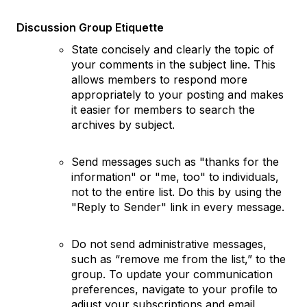
Discussion Group Etiquette
State concisely and clearly the topic of
your comments in the subject line. This
allows members to respond more
appropriately to your posting and makes
it easier for members to search the
archives by subject.
Send messages such as "thanks for the
information" or "me, too" to individuals,
not to the entire list. Do this by using the
"Reply to Sender" link in every message.
Do not send administrative messages,
such as “remove me from the list,” to the
group. To update your communication
preferences, navigate to your profile to
adjust your subscriptions and email