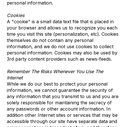
personal information.
Cookies
A "cookie" is a small data text file that is placed in
your browser and allows us to recognize you each
time you visit this site (personalization, etc). Cookies
themselves do not contain any personal
information, and we do not use cookies to collect
personal information. Cookies may also be used by
3rd party content providers such as news-feeds.
Remember The Risks Whenever You Use The
Internet
While we do our best to protect your personal
information, we cannot guarantee the security of
any information that you transmit to us and you are
solely responsible for maintaining the secrecy of
any passwords or other account information. In
addition other Internet sites or services that may be
accessible through our site have separate data and