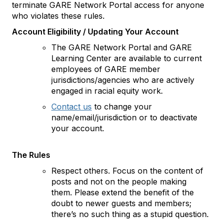
terminate GARE Network Portal access for anyone
who violates these rules.
Account Eligibility / Updating Your Account
The GARE Network Portal and GARE
Learning Center are available to current
employees of GARE member
jurisdictions/agencies who are actively
engaged in racial equity work.
Contact us
to change your
name/email/jurisdiction or to deactivate
your account.
The Rules
Respect others. Focus on the content of
posts and not on the people making
them. Please extend the benefit of the
doubt to newer guests and members;
there’s no such thing as a stupid question.