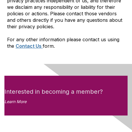
privacy practices independent of us, and therefore
we disclaim any responsibility or liability for their
policies or actions. Please contact those vendors
and others directly if you have any questions about
their privacy policies.
For any other information please contact us using
the
Contact Us
form.
Interested in becoming a member?
Learn More
Like what you see?