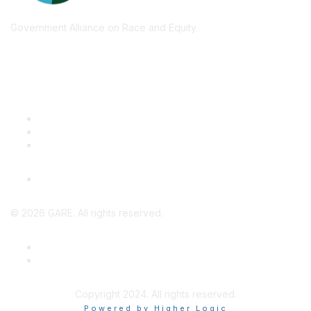
Government Alliance on Race and Equity
Quick Links
GARE Learning Center
Membership
Contact Us
Online Community Log In
©
2026
GARE. All rights reserved.
Privacy Policy
Terms of Use
Copyright 2024. All rights reserved.
Powered by Higher Logic