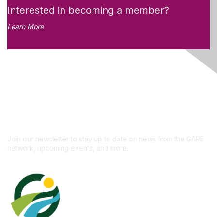
Interested in becoming a member?
Learn More
Like what you see?
Don't miss out on the
newsletter!
Subscribe
Join our newsletter to stay up to date on news from the GARE
network, upcoming events, and more.