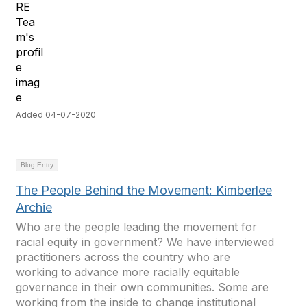
Added 04-07-2020
Blog Entry
The People Behind the Movement: Kimberlee
Archie
Who are the people leading the movement for
racial equity in government? We have interviewed
practitioners across the country who are
working to advance more racially equitable
governance in their own communities. Some are
working from the inside to change institutional