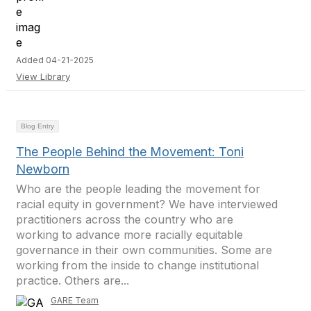
Added 04-21-2025
View Library
Blog Entry
The People Behind the Movement: Toni
Newborn
Who are the people leading the movement for
racial equity in government? We have interviewed
practitioners across the country who are
working to advance more racially equitable
governance in their own communities. Some are
working from the inside to change institutional
practice. Others are...
GARE Team