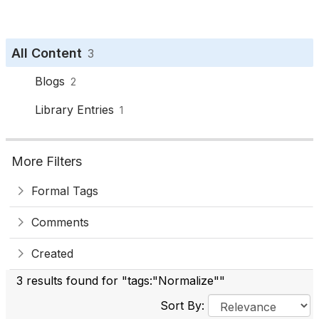
All Content
3
Blogs
2
Library Entries
1
More Filters
Formal Tags
Comments
Created
3 results found for "tags:"Normalize""
Sort By: