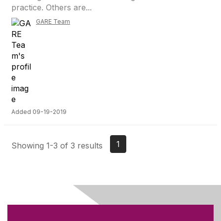
practice. Others are...
GARE Team
Added 09-19-2019
1
Showing 1-3 of 3 results