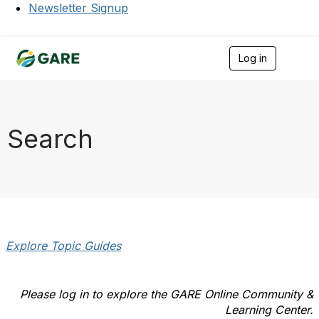
Newsletter Signup
Log in
T
o
g
g
l
e
Search
n
a
v
i
g
a
t
i
o
Explore Topic Guides
n
Please log in to explore the GARE Online Community &
Learning Center.