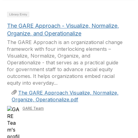
Library Entry
The GARE Approach - Visualize, Normalize,
Organize, and Operationalize
The GARE Approach is an organizational change
framework with four interlocking elements –
Visualize, Normalize, Organize, and
Operationalize - that serves as a practical guide
for government staff to advance racial equity
outcomes. It helps organizations embed racial
equity into everyday...
The GARE Approach Visualize, Normalize,
Organize, Operationalize.pdf
GARE Team