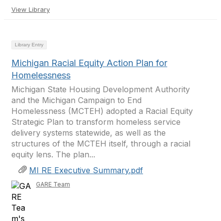
View Library
Library Entry
Michigan Racial Equity Action Plan for
Homelessness
Michigan State Housing Development Authority
and the Michigan Campaign to End
Homelessness (MCTEH) adopted a Racial Equity
Strategic Plan to transform homeless service
delivery systems statewide, as well as the
structures of the MCTEH itself, through a racial
equity lens. The plan...
MI RE Executive Summary.pdf
GARE Team