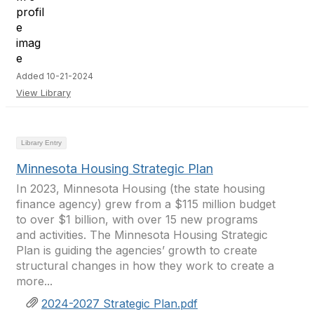
Added 10-21-2024
View Library
Library Entry
Minnesota Housing Strategic Plan
In 2023, Minnesota Housing (the state housing
finance agency) grew from a $115 million budget
to over $1 billion, with over 15 new programs
and activities. The Minnesota Housing Strategic
Plan is guiding the agencies’ growth to create
structural changes in how they work to create a
more...
2024-2027 Strategic Plan.pdf