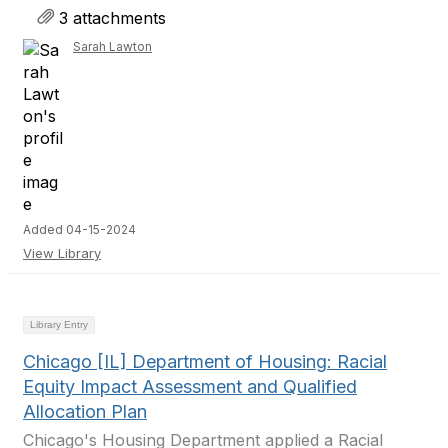
3 attachments
Sarah Lawton
Added 04-15-2024
View Library
Library Entry
Chicago [IL] Department of Housing: Racial
Equity Impact Assessment and Qualified
Allocation Plan
Chicago's Housing Department applied a Racial