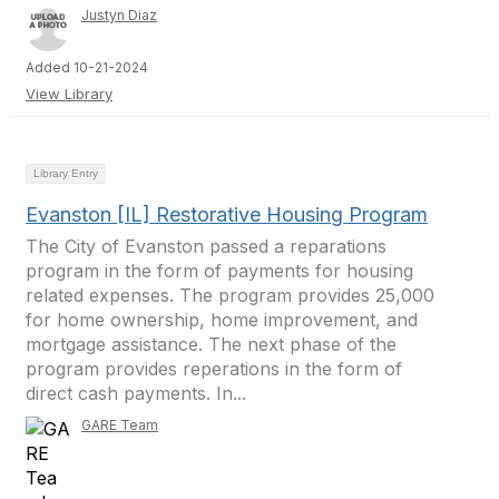
Justyn Diaz
Added 10-21-2024
View Library
Library Entry
Evanston [IL] Restorative Housing Program
The City of Evanston passed a reparations
program in the form of payments for housing
related expenses. The program provides 25,000
for home ownership, home improvement, and
mortgage assistance. The next phase of the
program provides reperations in the form of
direct cash payments. In...
GARE Team