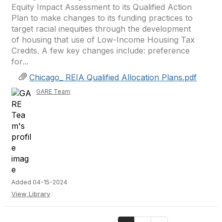
Equity Impact Assessment to its Qualified Action
Plan to make changes to its funding practices to
target racial inequities through the development
of housing that use of Low-Income Housing Tax
Credits. A few key changes include: preference
for...
Chicago_ REIA Qualified Allocation Plans.pdf
GARE Team
Added 04-15-2024
View Library