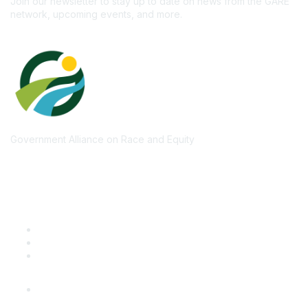
Join our newsletter to stay up to date on news from the GARE
network, upcoming events, and more.
Government Alliance on Race and Equity
Quick Links
GARE Learning Center
Membership
Contact Us
Online Community Log In