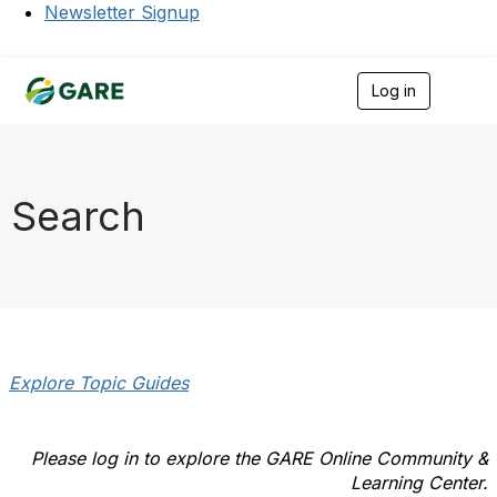
Newsletter Signup
Log in
T
o
g
g
l
e
Search
n
a
v
i
g
a
t
i
o
Explore Topic Guides
n
Please log in to explore the GARE Online Community &
Learning Center.