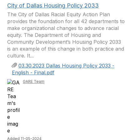
City of Dallas Housing Policy 2033
The City of Dallas Racial Equity Action Plan
provides the foundation for all 42 departments to
make organizational changes to advance racial
equity. The Department of Housing and
Community Development’s Housing Policy 2033
is an example of this change in both practice and
culture. It...
03.30.2023 Dallas Housing Policy 2033 -
English - Final.pdf
GARE Team
Added 11-05-2024