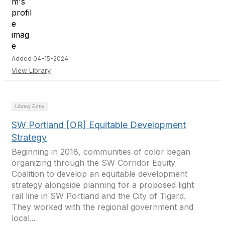
Added 04-15-2024
View Library
Library Entry
SW Portland [OR] Equitable Development
Strategy
Beginning in 2018, communities of color began
organizing through the SW Corridor Equity
Coalition to develop an equitable development
strategy alongside planning for a proposed light
rail line in SW Portland and the City of Tigard.
They worked with the regional government and
local...