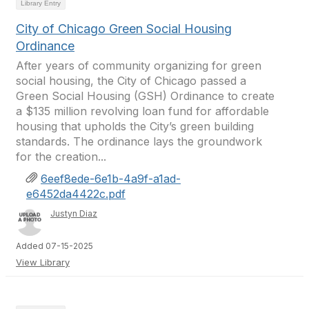
Library Entry
City of Chicago Green Social Housing
Ordinance
After years of community organizing for green
social housing, the City of Chicago passed a
Green Social Housing (GSH) Ordinance to create
a $135 million revolving loan fund for affordable
housing that upholds the City’s green building
standards. The ordinance lays the groundwork
for the creation...
6eef8ede-6e1b-4a9f-a1ad-
e6452da4422c.pdf
Justyn Diaz
Added 07-15-2025
View Library