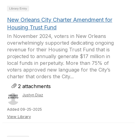
Library Entry
New Orleans City Charter Amendment for
Housing Trust Fund
In November 2024, voters in New Orleans
overwhelmingly supported dedicating ongoing
revenue for their Housing Trust Fund that is
projected to annually generate $17 million in
local funds in perpetuity. More than 75% of
voters approved new language for the City’s
charter that orders the City...
2 attachments
Justyn Diaz
Added 09-25-2025
View Library