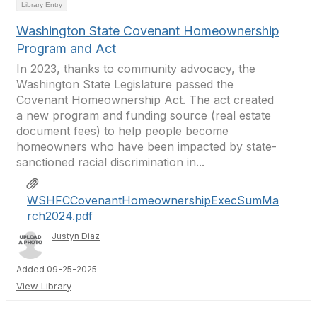
Library Entry
Washington State Covenant Homeownership
Program and Act
In 2023, thanks to community advocacy, the
Washington State Legislature passed the
Covenant Homeownership Act. The act created
a new program and funding source (real estate
document fees) to help people become
homeowners who have been impacted by state-
sanctioned racial discrimination in...
WSHFCCovenantHomeownershipExecSumMa
rch2024.pdf
Justyn Diaz
Added 09-25-2025
View Library