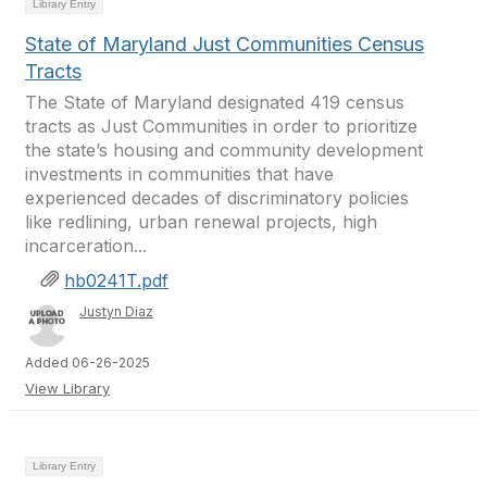
Library Entry
State of Maryland Just Communities Census
Tracts
The State of Maryland designated 419 census
tracts as Just Communities in order to prioritize
the state’s housing and community development
investments in communities that have
experienced decades of discriminatory policies
like redlining, urban renewal projects, high
incarceration...
hb0241T.pdf
Justyn Diaz
Added 06-26-2025
View Library
Library Entry