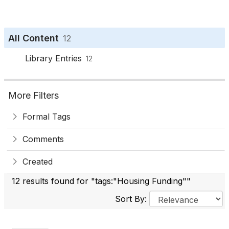
All Content
12
Library Entries
12
More Filters
Formal Tags
Comments
Created
12 results found for "tags:"Housing Funding""
Sort By: