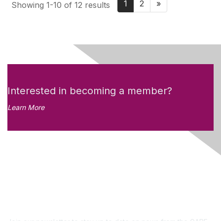
1
2
»
Showing 1-10 of 12 results
Interested in becoming a member?
Learn More
Like what you see?
Don't miss out on the
newsletter!
Subscribe