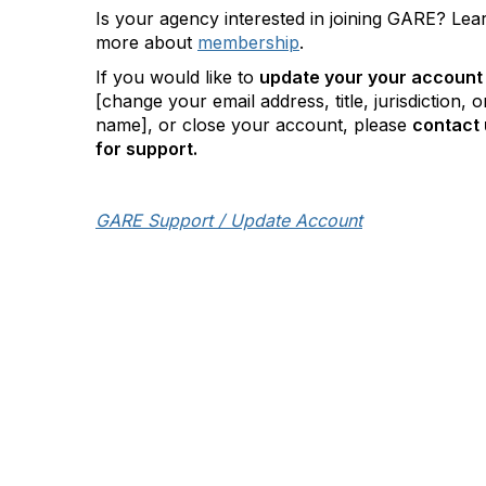
Is your agency interested in joining GARE? Lea
more about
membership
.
If you would like to
update your your account
[change your email address, title, jurisdiction, o
name], or close your account, please
contact 
for support.
GARE Support / Update Account