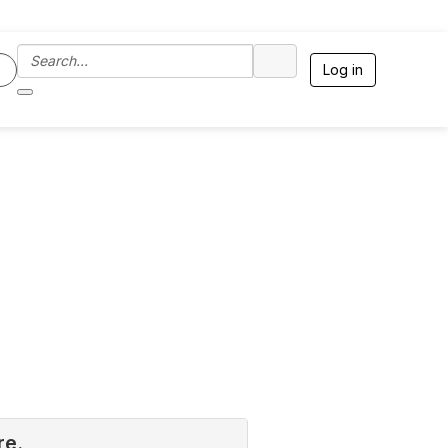
Log in
re.