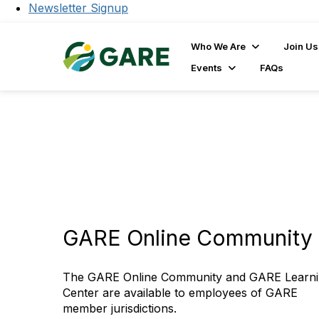
Newsletter Signup
Who We Are
Join Us
Events
FAQs
GARE Online Community 
The GARE Online Community and GARE Learn
Center are available to employees of GARE
member jurisdictions.