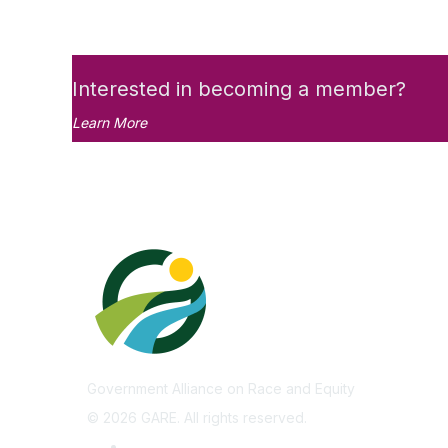
Interested in becoming a member?
Learn More
Government Alliance on Race and Equity
©
2026
GARE. All rights reserved.
Privacy Policy