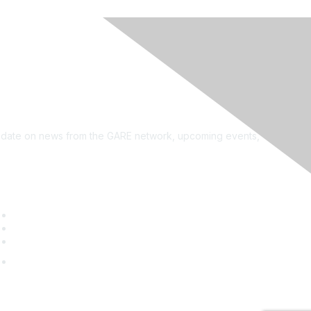
see?
on the newsletter!
to date on news from the GARE network, upcoming events,
uick Links
GARE Learning Center
Membership
Contact Us
Online Community Log In