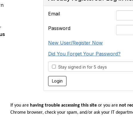
rn
Email
r
Password
us
New User/Register Now
Did You Forget Your Password?
Stay signed in for 5 days
If you are
having trouble accessing this site
or you are
not re
Chrome browser, check your spam, and/or ask your IT departm