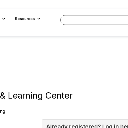
Resources
& Learning Center
ing
Already registered? Log in he