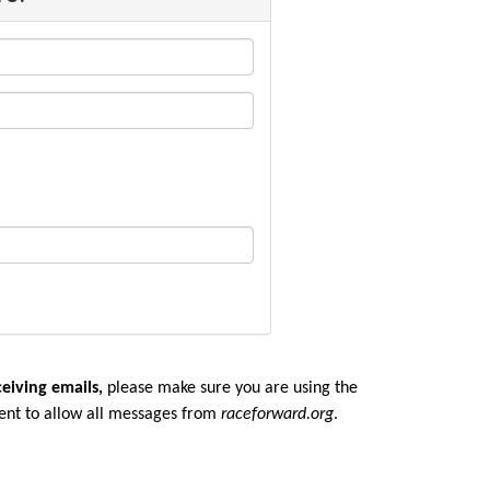
ceiving emails,
please make sure you are u
sing the
ent to allow all messages from
raceforward.org
.