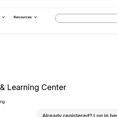
Resources
& Learning Center
ing
Already registered? Log in he