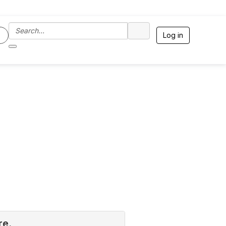
Log in
re.