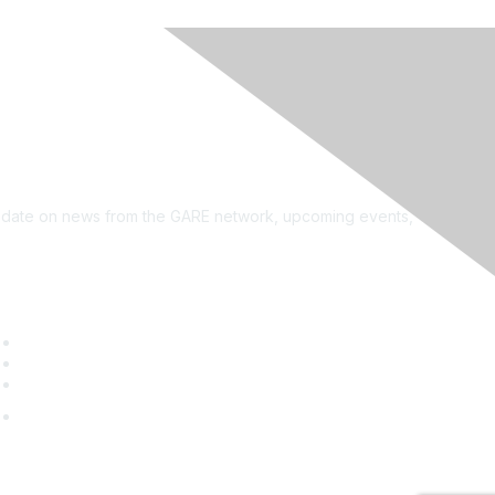
see?
on the newsletter!
to date on news from the GARE network, upcoming events,
uick Links
GARE Learning Center
Membership
Contact Us
Online Community Log In