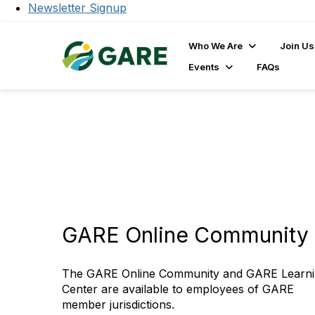
Newsletter Signup
Who We Are
Join Us
Events
FAQs
GARE Online Community 
The GARE Online Community and GARE Learn
Center are available to employees of GARE
member jurisdictions.