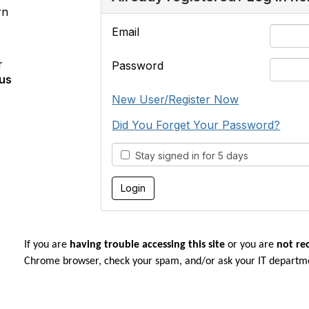
rn
Email
r
Password
us
New User/Register Now
Did You Forget Your Password?
Stay signed in for 5 days
If you are
having trouble accessing this site
or you are
not re
Chrome browser, check your spam, and/or ask your IT departm