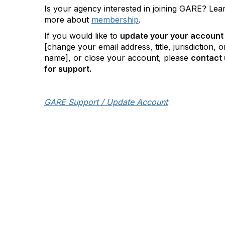
Is your agency interested in joining GARE? Lea
more about
membership
.
If you would like to
update your your account
[change your email address, title, jurisdiction, o
name], or close your account, please
contact 
for support.
GARE Support / Update Account