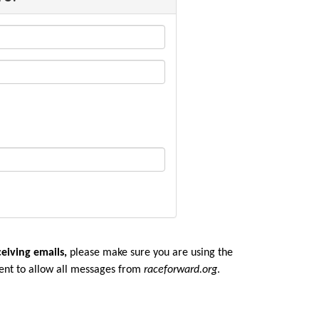
ceiving emails,
please make sure you are u
sing the
ent to allow all messages from
raceforward.org
.