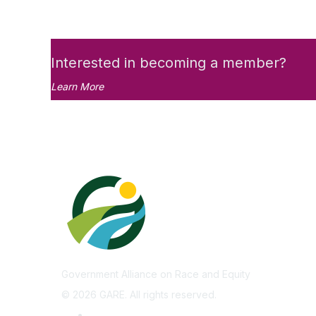
Interested in becoming a member?
Learn More
Government Alliance on Race and Equity
©
2026
GARE. All rights reserved.
Privacy Policy