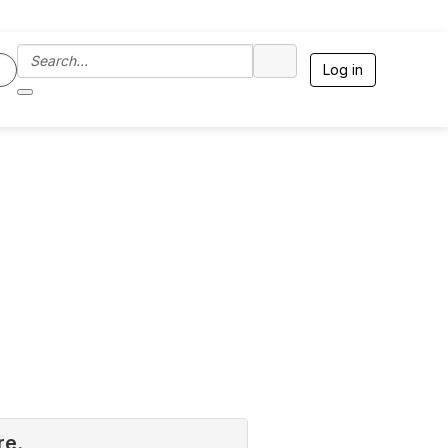
Log in
re.