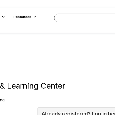
Resources
& Learning Center
ing
Already registered? Log in he