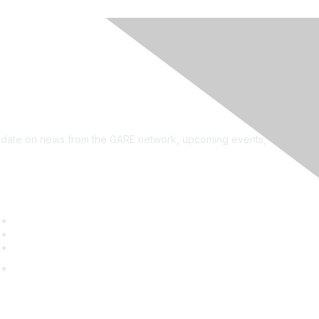
see?
on the newsletter!
to date on news from the GARE network, upcoming events,
uick Links
GARE Learning Center
Membership
Contact Us
Online Community Log In