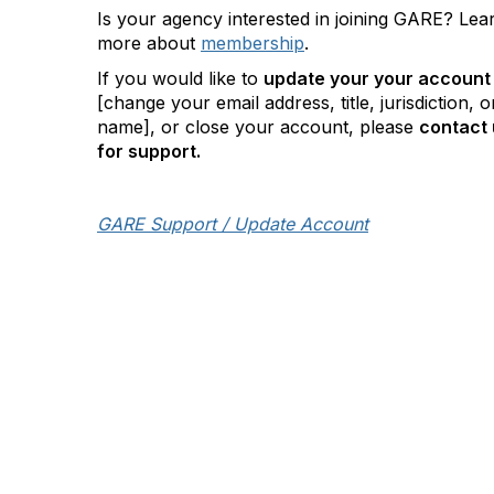
Is your agency interested in joining GARE? Lea
more about
membership
.
If you would like to
update your your account
[change your email address, title, jurisdiction, o
name], or close your account, please
contact 
for support.
GARE Support / Update Account