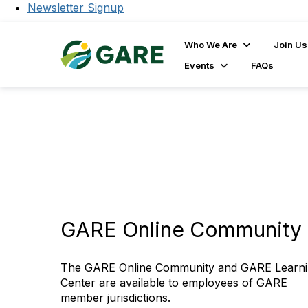
Newsletter Signup
Who We Are
Join Us
Events
FAQs
GARE Online Community 
The GARE Online Community and GARE Learn
Center are available to employees of GARE
member jurisdictions.