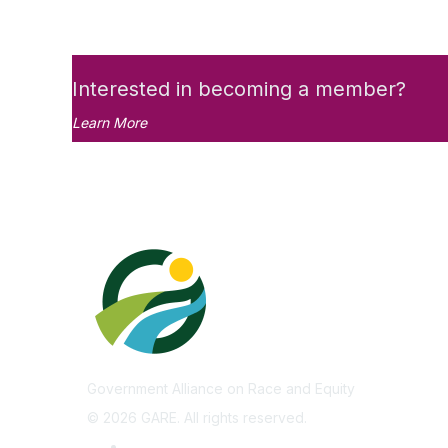
Interested in becoming a member?
Learn More
Government Alliance on Race and Equity
©
2026
GARE. All rights reserved.
Privacy Policy