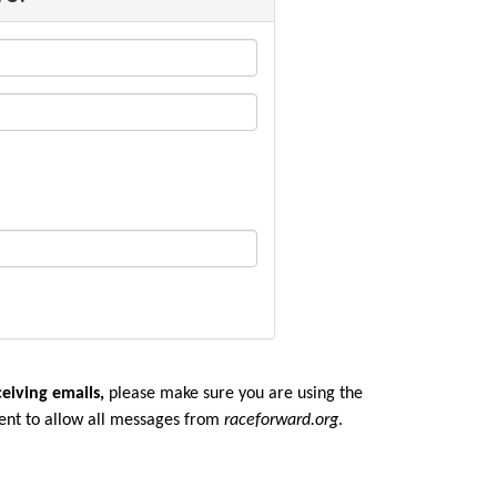
ceiving emails,
please make sure you are u
sing the
ent to allow all messages from
raceforward.org
.