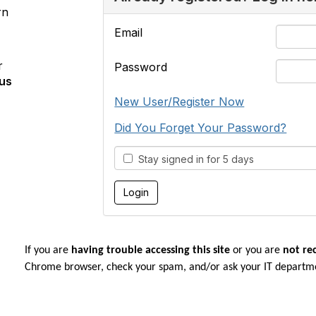
rn
Email
r
Password
us
New User/Register Now
Did You Forget Your Password?
Stay signed in for 5 days
If you are
having trouble accessing this site
or you are
not re
Chrome browser, check your spam, and/or ask your IT departm