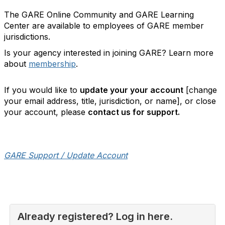
The GARE Online Community and GARE Learning
Center are available to employees of GARE member
jurisdictions.
Is your agency interested in joining GARE? Learn more
about
membership
.
If you would like to
update your your account
[change
your email address, title, jurisdiction, or name], or close
your account, please
contact us for support.
GARE Support / Update Account
Already registered? Log in here.