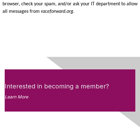
browser, check your spam, and/or ask your IT department to allow
all messages from
raceforward.org
.
Interested in becoming a member?
Learn More
Like what you see?
Don't miss out on the