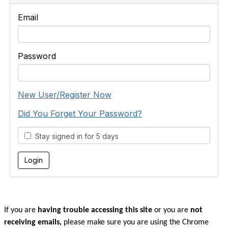
Email
Password
New User/Register Now
Did You Forget Your Password?
Stay signed in for 5 days
If you are
having trouble accessing this site
or you are
not
receiving emails,
please make sure you are u
sing the Chrome