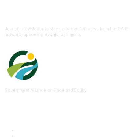
newsletter!
Subscribe
Join our newsletter to stay up to date on news from the GARE
network, upcoming events, and more.
Government Alliance on Race and Equity
Quick Links
GARE Learning Center
Membership