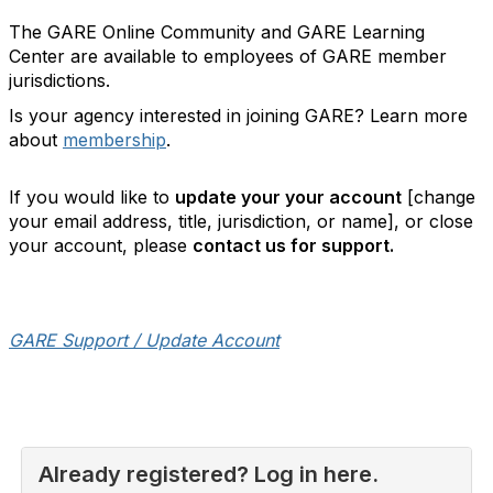
The GARE Online Community and GARE Learning
Center are available to employees of GARE member
jurisdictions.
Is your agency interested in joining GARE? Learn more
about
membership
.
If you would like to
update your your account
[change
your email address, title, jurisdiction, or name], or close
your account, please
contact us for support.
GARE Support / Update Account
Already registered? Log in here.