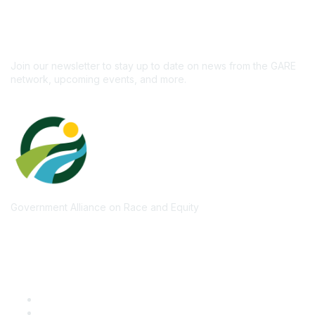
newsletter!
Subscribe
Join our newsletter to stay up to date on news from the GARE
network, upcoming events, and more.
Government Alliance on Race and Equity
Quick Links
GARE Learning Center
Membership