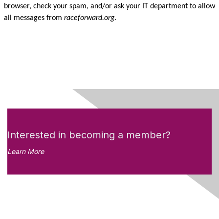
browser, check your spam, and/or ask your IT department to allow
all messages from
raceforward.org
.
Interested in becoming a member?
Learn More
Like what you see?
Don't miss out on the