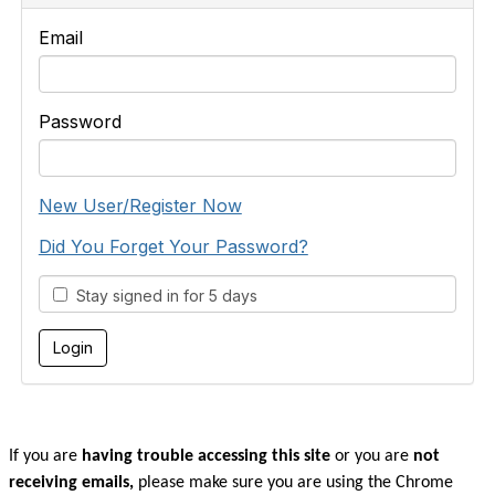
Email
Password
New User/Register Now
Did You Forget Your Password?
Stay signed in for 5 days
If you are
having trouble accessing this site
or you are
not
receiving emails,
please make sure you are u
sing the Chrome