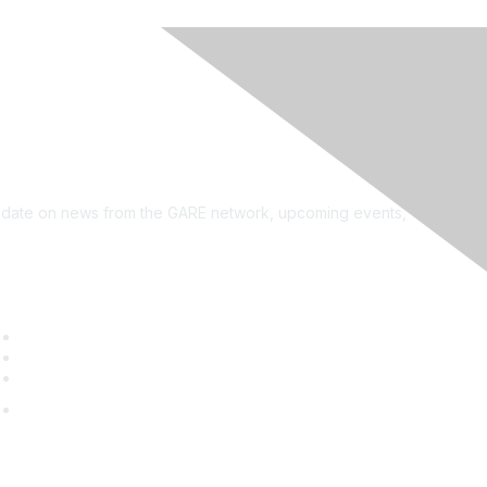
see?
on the newsletter!
to date on news from the GARE network, upcoming events,
uick Links
GARE Learning Center
Membership
Contact Us
Online Community Log In