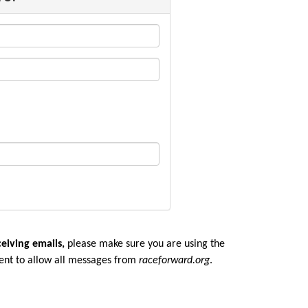
ceiving emails,
please make sure you are u
sing the
ent to allow all messages from
raceforward.org
.