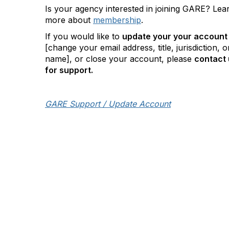
Is your agency interested in joining GARE? Lea
more about
membership
.
If you would like to
update your your account
[change your email address, title, jurisdiction, o
name], or close your account, please
contact 
for support.
GARE Support / Update Account