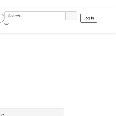
Log in
re.