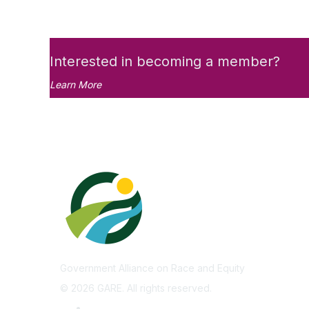
Interested in becoming a member?
Learn More
Government Alliance on Race and Equity
©
2026
GARE. All rights reserved.
Privacy Policy