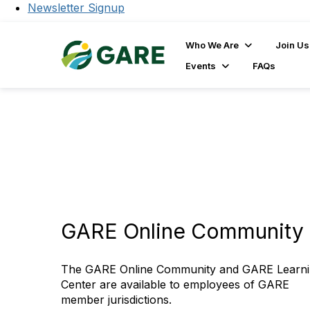
Newsletter Signup
Who We Are
Join Us
Events
FAQs
GARE Online Community 
The GARE Online Community and GARE Learn
Center are available to employees of GARE
member jurisdictions.