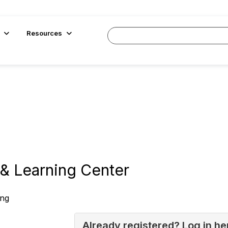
Resources
& Learning Center
ing
Already registered? Log in he