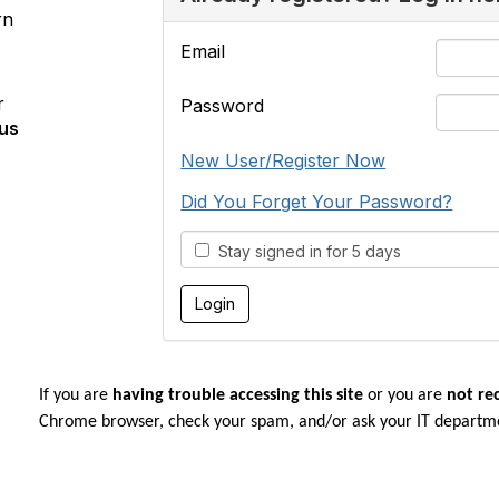
rn
Email
r
Password
us
New User/Register Now
Did You Forget Your Password?
Stay signed in for 5 days
If you are
having trouble accessing this site
or you are
not re
Chrome browser, check your spam, and/or ask your IT departm