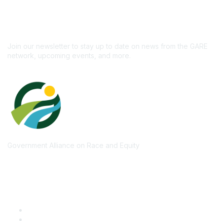
newsletter!
Subscribe
Join our newsletter to stay up to date on news from the GARE
network, upcoming events, and more.
Government Alliance on Race and Equity
Quick Links
GARE Learning Center
Membership