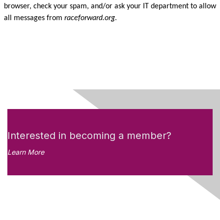
browser, check your spam, and/or ask your IT department to allow
all messages from
raceforward.org
.
Interested in becoming a member?
Learn More
Like what you see?
Don't miss out on the