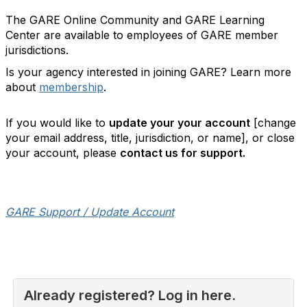
The GARE Online Community and GARE Learning
Center are available to employees of GARE member
jurisdictions.
Is your agency interested in joining GARE? Learn more
about
membership
.
If you would like to
update your your account
[change
your email address, title, jurisdiction, or name], or close
your account, please
contact us for support.
GARE Support / Update Account
Already registered? Log in here.