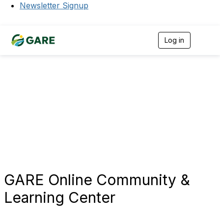
Newsletter Signup
Log in
T
o
g
g
l
e
n
a
v
i
g
a
t
i
o
n
GARE Online Community &
Learning Center