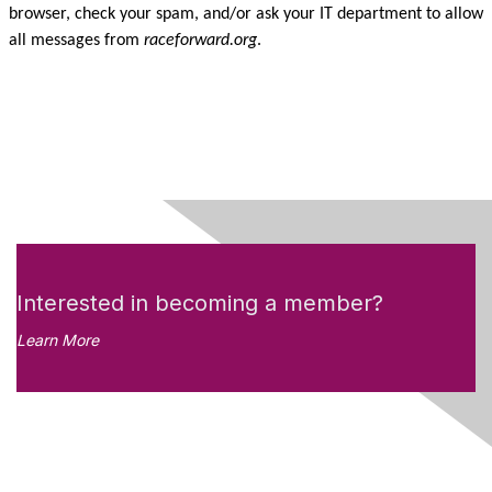
browser, check your spam, and/or ask your IT department to allow
all messages from
raceforward.org
.
Interested in becoming a member?
Learn More
Like what you see?
Don't miss out on the