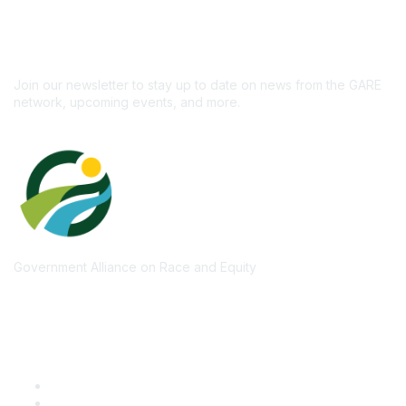
newsletter!
Subscribe
Join our newsletter to stay up to date on news from the GARE
network, upcoming events, and more.
Government Alliance on Race and Equity
Quick Links
GARE Learning Center
Membership