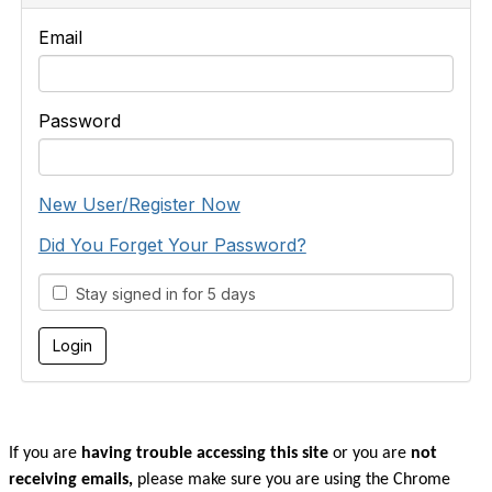
Email
Password
New User/Register Now
Did You Forget Your Password?
Stay signed in for 5 days
If you are
having trouble accessing this site
or you are
not
receiving emails,
please make sure you are u
sing the Chrome