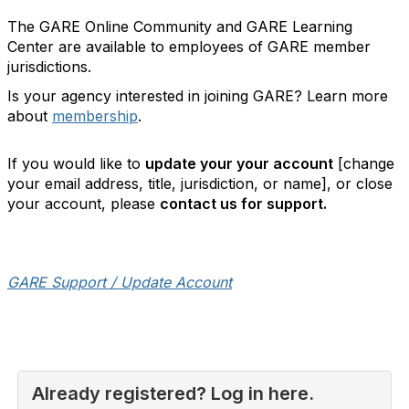
The GARE Online Community and GARE Learning
Center are available to employees of GARE member
jurisdictions.
Is your agency interested in joining GARE? Learn more
about
membership
.
If you would like to
update your your account
[change
your email address, title, jurisdiction, or name], or close
your account, please
contact us for support.
GARE Support / Update Account
Already registered? Log in here.