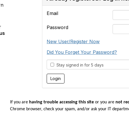
rn
Email
r
Password
us
New User/Register Now
Did You Forget Your Password?
Stay signed in for 5 days
If you are
having trouble accessing this site
or you are
not re
Chrome browser, check your spam, and/or ask your IT departm