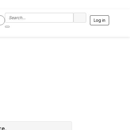
Log in
re.