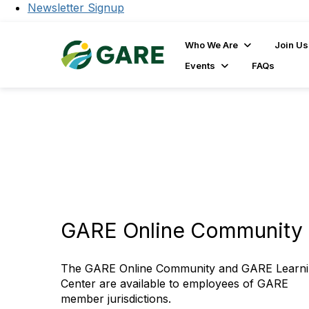
Newsletter Signup
Who We Are
Join Us
Events
FAQs
GARE Online Community 
The GARE Online Community and GARE Learn
Center are available to employees of GARE
member jurisdictions.