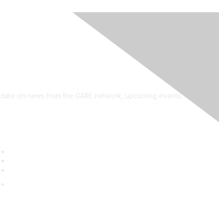
see?
on the newsletter!
to date on news from the GARE network, upcoming events,
uick Links
GARE Learning Center
Membership
Contact Us
Online Community Log In