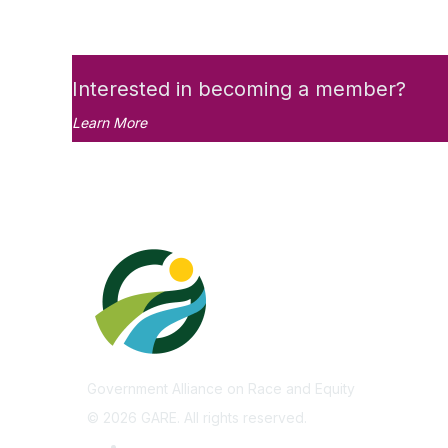
Interested in becoming a member?
Learn More
Government Alliance on Race and Equity
©
2026
GARE. All rights reserved.
Privacy Policy