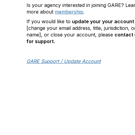
Is your agency interested in joining GARE? Lea
more about
membership
.
If you would like to
update your your account
[change your email address, title, jurisdiction, o
name], or close your account, please
contact 
for support.
GARE Support / Update Account