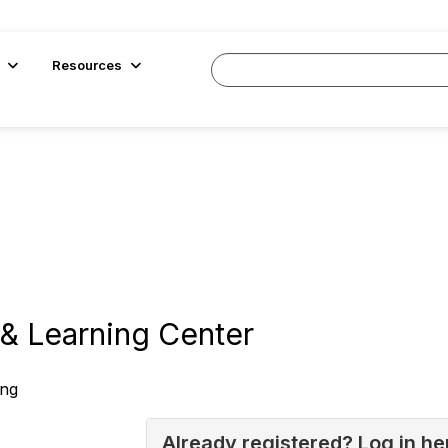
Resources
& Learning Center
ing
Already registered? Log in he