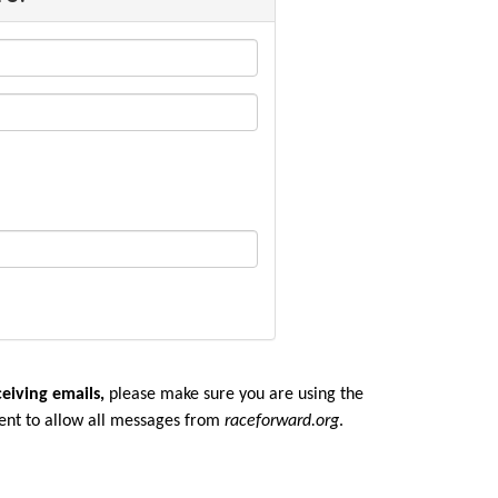
ceiving emails,
please make sure you are u
sing the
ent to allow all messages from
raceforward.org
.