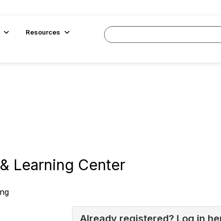
Resources
& Learning Center
ing
Already registered? Log in he