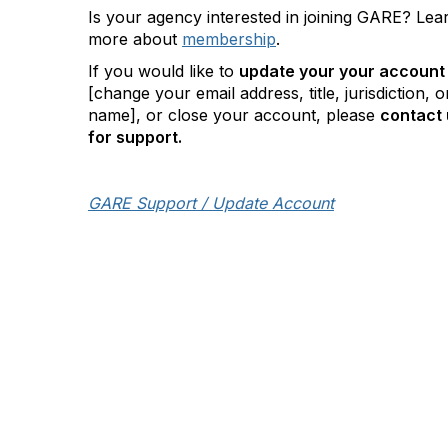
Is your agency interested in joining GARE? Lea
more about
membership
.
If you would like to
update your your account
[change your email address, title, jurisdiction, o
name], or close your account, please
contact 
for support.
GARE Support / Update Account