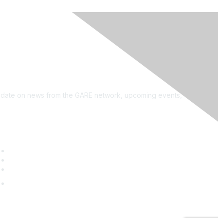
see?
on the newsletter!
to date on news from the GARE network, upcoming events,
uick Links
GARE Learning Center
Membership
Contact Us
Online Community Log In