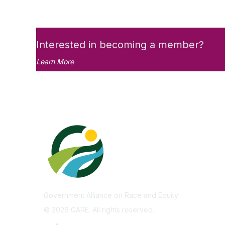
Interested in becoming a member?
Learn More
Government Alliance on Race and Equity
©
2026
GARE. All rights reserved.
Privacy Policy