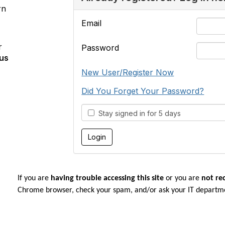
rn
Email
r
Password
us
New User/Register Now
Did You Forget Your Password?
Stay signed in for 5 days
If you are
having trouble accessing this site
or you are
not re
Chrome browser, check your spam, and/or ask your IT departm