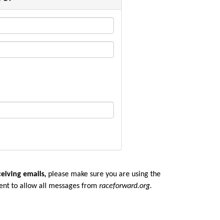
ceiving emails,
please make sure you are u
sing the
ent to allow all messages from
raceforward.org
.