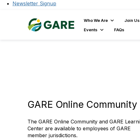
Newsletter Signup
Who We Are
Join Us
Events
FAQs
GARE Online Community 
The GARE Online Community and GARE Learn
Center are available to employees of GARE
member jurisdictions.