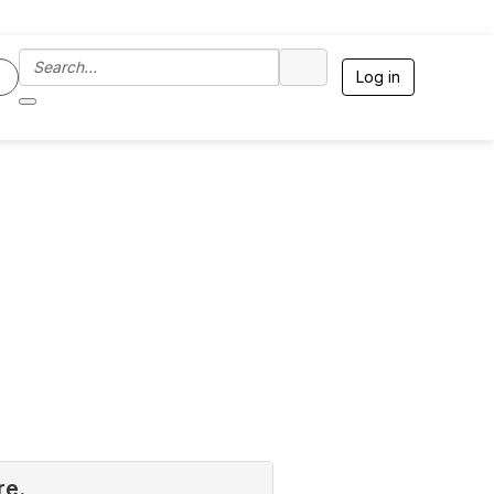
Log in
re.