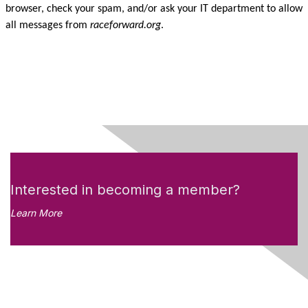
browser, check your spam, and/or ask your IT department to allow
all messages from
raceforward.org
.
Interested in becoming a member?
Learn More
Like what you see?
Don't miss out on the