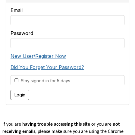
Email
Password
New User/Register Now
Did You Forget Your Password?
Stay signed in for 5 days
If you are
having trouble accessing this site
or you are
not
receiving emails,
please make sure you are u
sing the Chrome