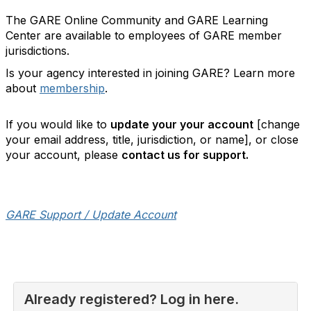
The GARE Online Community and GARE Learning
Center are available to employees of GARE member
jurisdictions.
Is your agency interested in joining GARE? Learn more
about
membership
.
If you would like to
update your your account
[change
your email address, title, jurisdiction, or name], or close
your account, please
contact us for support.
GARE Support / Update Account
Already registered? Log in here.