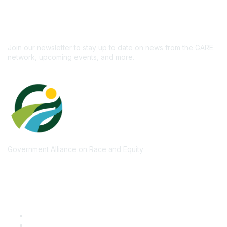
newsletter!
Subscribe
Join our newsletter to stay up to date on news from the GARE
network, upcoming events, and more.
Government Alliance on Race and Equity
Quick Links
GARE Learning Center
Membership