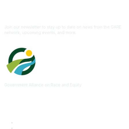
newsletter!
Subscribe
Join our newsletter to stay up to date on news from the GARE
network, upcoming events, and more.
Government Alliance on Race and Equity
Quick Links
GARE Learning Center
Membership