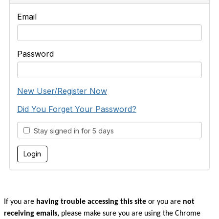
Email
Password
New User/Register Now
Did You Forget Your Password?
Stay signed in for 5 days
If you are
having trouble accessing this site
or you are
not
receiving emails,
please make sure you are u
sing the Chrome