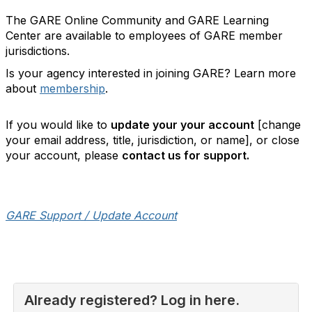
The GARE Online Community and GARE Learning
Center are available to employees of GARE member
jurisdictions.
Is your agency interested in joining GARE? Learn more
about
membership
.
If you would like to
update your your account
[change
your email address, title, jurisdiction, or name], or close
your account, please
contact us for support.
GARE Support / Update Account
Already registered? Log in here.