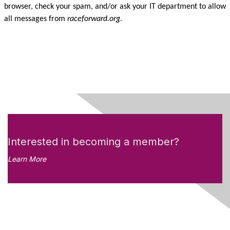
browser, check your spam, and/or ask your IT department to allow
all messages from
raceforward.org
.
Interested in becoming a member?
Learn More
Like what you see?
Don't miss out on the