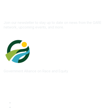
newsletter!
Subscribe
Join our newsletter to stay up to date on news from the GARE
network, upcoming events, and more.
Government Alliance on Race and Equity
Quick Links
GARE Learning Center
Membership