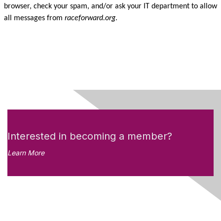
browser, check your spam, and/or ask your IT department to allow
all messages from
raceforward.org
.
Interested in becoming a member?
Learn More
Like what you see?
Don't miss out on the