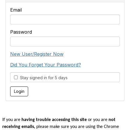
Email
Password
New User/Register Now
Did You Forget Your Password?
Stay signed in for 5 days
If you are
having trouble accessing this site
or you are
not
receiving emails,
please make sure you are u
sing the Chrome