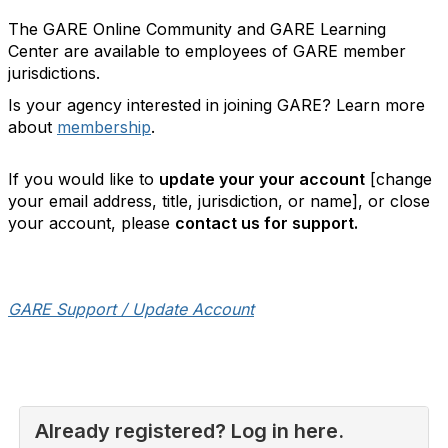
The GARE Online Community and GARE Learning
Center are available to employees of GARE member
jurisdictions.
Is your agency interested in joining GARE? Learn more
about
membership
.
If you would like to
update your your account
[change
your email address, title, jurisdiction, or name], or close
your account, please
contact us for support.
GARE Support / Update Account
Already registered? Log in here.